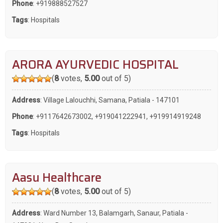
Phone
:
+919888527527
Tags
:
Hospitals
ARORA AYURVEDIC HOSPITAL
(
8
votes,
5.00
out of 5)
Address
: Village Lalouchhi, Samana, Patiala - 147101
Phone
:
+9117642673002
,
+919041222941
,
+919914919248
Tags
:
Hospitals
Aasu Healthcare
(
8
votes,
5.00
out of 5)
Address
: Ward Number 13, Balamgarh, Sanaur, Patiala -