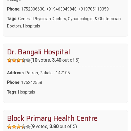
Phone
:
1752306630
,
+919463049848
,
+919705113359
Tags
:
General Physician Doctors
,
Gynaecologist & Obstetrician
Doctors
,
Hospitals
Dr. Bangali Hospital
(
10
votes,
3.40
out of 5)
Address
: Patran, Patiala - 147105
Phone
:
175242558
Tags
:
Hospitals
Block Primary Health Centre
(
9
votes,
3.80
out of 5)