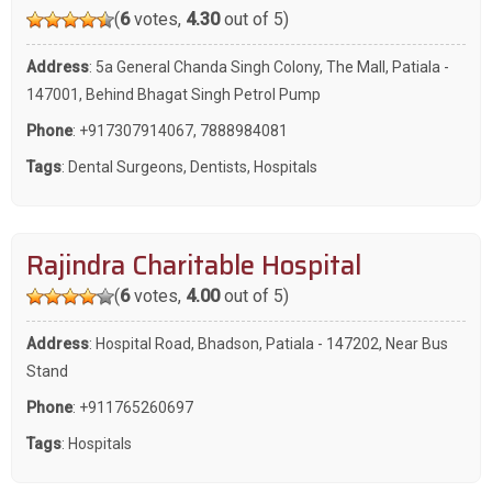
(
6
votes,
4.30
out of 5)
Address
: 5a General Chanda Singh Colony, The Mall, Patiala -
147001, Behind Bhagat Singh Petrol Pump
Phone
:
+917307914067
,
7888984081
Tags
:
Dental Surgeons
,
Dentists
,
Hospitals
Rajindra Charitable Hospital
(
6
votes,
4.00
out of 5)
Address
: Hospital Road, Bhadson, Patiala - 147202, Near Bus
Stand
Phone
:
+911765260697
Tags
:
Hospitals