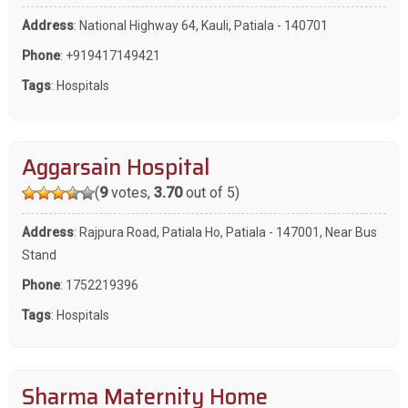
Address
: National Highway 64, Kauli, Patiala - 140701
Phone
:
+919417149421
Tags
:
Hospitals
Aggarsain Hospital
(
9
votes,
3.70
out of 5)
Address
: Rajpura Road, Patiala Ho, Patiala - 147001, Near Bus
Stand
Phone
:
1752219396
Tags
:
Hospitals
Sharma Maternity Home