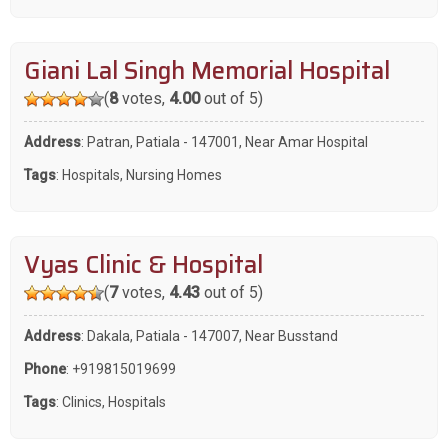
Giani Lal Singh Memorial Hospital
(
8
votes,
4.00
out of 5)
Address
: Patran, Patiala - 147001, Near Amar Hospital
Tags
:
Hospitals
,
Nursing Homes
Vyas Clinic & Hospital
(
7
votes,
4.43
out of 5)
Address
: Dakala, Patiala - 147007, Near Busstand
Phone
:
+919815019699
Tags
:
Clinics
,
Hospitals