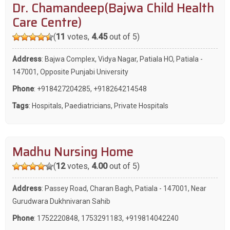
Dr. Chamandeep(Bajwa Child Health
Care Centre)
(
11
votes,
4.45
out of 5)
Address
: Bajwa Complex, Vidya Nagar, Patiala HO, Patiala -
147001, Opposite Punjabi University
Phone
:
+918427204285
,
+918264214548
Tags
:
Hospitals
,
Paediatricians
,
Private Hospitals
Madhu Nursing Home
(
12
votes,
4.00
out of 5)
Address
: Passey Road, Charan Bagh, Patiala - 147001, Near
Gurudwara Dukhnivaran Sahib
Phone
:
1752220848
,
1753291183
,
+919814042240