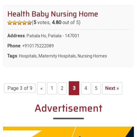
Health Baby Nursing Home
(
5
votes,
4.80
out of 5)
Address
: Patiala Ho, Patiala - 147001
Phone
:
+910175222089
Tags
:
Hospitals
,
Maternity Hospitals
,
Nursing Homes
Page 3 of 9
«
1
2
3
4
5
Next »
Advertisement