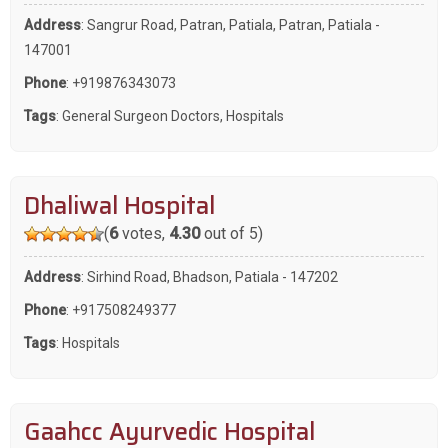
Address
: Sangrur Road, Patran, Patiala, Patran, Patiala -
147001
Phone
:
+919876343073
Tags
:
General Surgeon Doctors
,
Hospitals
Dhaliwal Hospital
(
6
votes,
4.30
out of 5)
Address
: Sirhind Road, Bhadson, Patiala - 147202
Phone
:
+917508249377
Tags
:
Hospitals
Gaahcc Ayurvedic Hospital