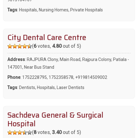
Tags
:
Hospitals
,
Nursing Homes
,
Private Hospitals
City Dental Care Centre
(
6
votes,
4.80
out of 5)
Address
: RAJPURA Clony, Main Road, Rajpura Colony, Patiala -
147001, Near Bus Stand
Phone
:
1752228795
,
1752358578
,
+919814509002
Tags
:
Dentists
,
Hospitals
,
Laser Dentists
Sachdeva General & Surgical
Hospital
(
8
votes,
3.40
out of 5)