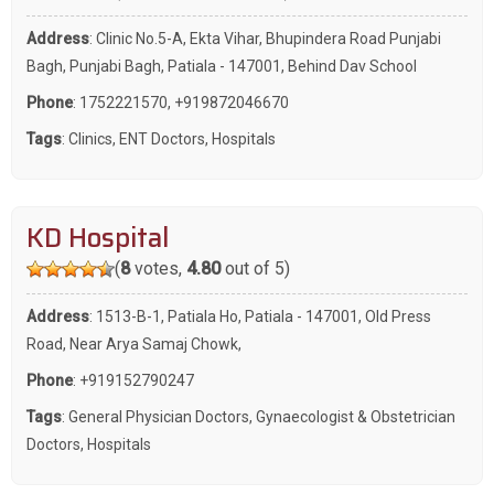
Address
: Clinic No.5-A, Ekta Vihar, Bhupindera Road Punjabi
Bagh, Punjabi Bagh, Patiala - 147001, Behind Dav School
Phone
:
1752221570
,
+919872046670
Tags
:
Clinics
,
ENT Doctors
,
Hospitals
KD Hospital
(
8
votes,
4.80
out of 5)
Address
: 1513-B-1, Patiala Ho, Patiala - 147001, Old Press
Road, Near Arya Samaj Chowk,
Phone
:
+919152790247
Tags
:
General Physician Doctors
,
Gynaecologist & Obstetrician
Doctors
,
Hospitals