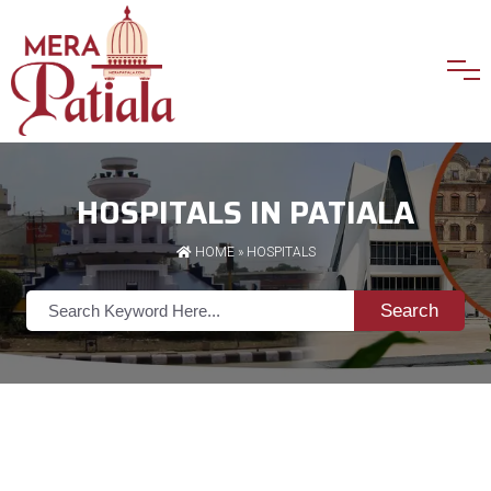
HOSPITALS IN PATIALA
HOME
»
HOSPITALS
Search