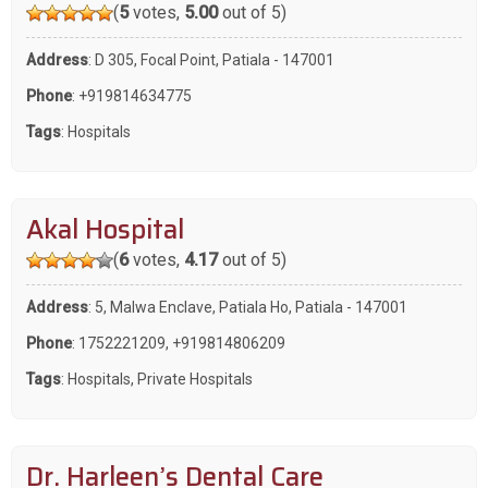
(
5
votes,
5.00
out of 5)
Address
: D 305, Focal Point, Patiala - 147001
Phone
:
+919814634775
Tags
:
Hospitals
Akal Hospital
(
6
votes,
4.17
out of 5)
Address
: 5, Malwa Enclave, Patiala Ho, Patiala - 147001
Phone
:
1752221209
,
+919814806209
Tags
:
Hospitals
,
Private Hospitals
Dr. Harleen’s Dental Care