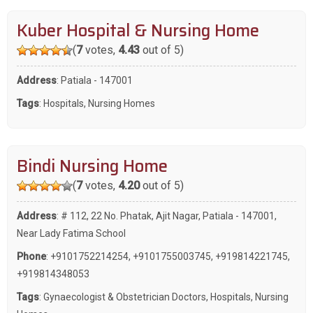
Kuber Hospital & Nursing Home
(
7
votes,
4.43
out of 5)
Address
: Patiala - 147001
Tags
:
Hospitals
,
Nursing Homes
Bindi Nursing Home
(
7
votes,
4.20
out of 5)
Address
: # 112, 22 No. Phatak, Ajit Nagar, Patiala - 147001,
Near Lady Fatima School
Phone
:
+9101752214254
,
+9101755003745
,
+919814221745
,
+919814348053
Tags
:
Gynaecologist & Obstetrician Doctors
,
Hospitals
,
Nursing