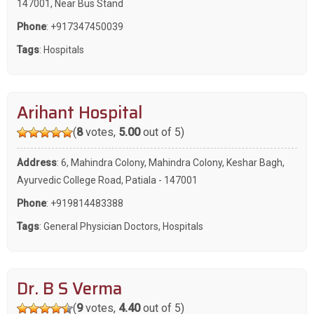
147001, Near Bus Stand
Phone
:
+917347450039
Tags
:
Hospitals
Arihant Hospital
(
8
votes,
5.00
out of 5)
Address
: 6, Mahindra Colony, Mahindra Colony, Keshar Bagh,
Ayurvedic College Road, Patiala - 147001
Phone
:
+919814483388
Tags
:
General Physician Doctors
,
Hospitals
Dr. B S Verma
(
9
votes,
4.40
out of 5)