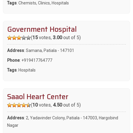
Tags
:
Chemists
,
Clinics
,
Hospitals
Government Hospital
(
15
votes,
3.00
out of 5)
Address
: Samana, Patiala - 147101
Phone
:
+919417764777
Tags
:
Hospitals
Saaol Heart Center
(
10
votes,
4.50
out of 5)
Address
: 2, Yadavinder Colony, Patiala - 147003, Hargobind
Nagar