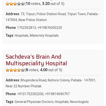
(
10
votes,
3.20
out of 5)
Address
: 73, Tripuri, Police Station Road, Tripuri Town, Patiala -
147004, Near Police Station
Phone
:
1752352813
,
+919876000220
Tags
:
Hospitals
,
Maternity Hospitals
Sachdeva’s Brain And
Multispeciality Hospital
(
8
votes,
4.00
out of 5)
Address
: Bhupindera Road, Kishore Colony, Patiala - 147001,
Near 22 Number Phatak
Phone
:
+9101752302200
,
+919814040797
Tags
:
General Physician Doctors
,
Hospitals
,
Neurologists