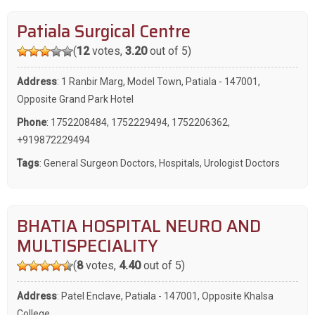
Patiala Surgical Centre
(
12
votes,
3.20
out of 5)
Address
: 1 Ranbir Marg, Model Town, Patiala - 147001,
Opposite Grand Park Hotel
Phone
:
1752208484
,
1752229494
,
1752206362
,
+919872229494
Tags
:
General Surgeon Doctors
,
Hospitals
,
Urologist Doctors
BHATIA HOSPITAL NEURO AND
MULTISPECIALITY
(
8
votes,
4.40
out of 5)
Address
: Patel Enclave, Patiala - 147001, Opposite Khalsa
College