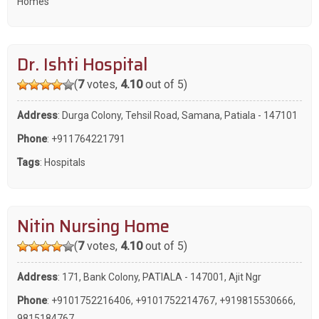
Homes
Dr. Ishti Hospital
(
7
votes,
4.10
out of 5)
Address
: Durga Colony, Tehsil Road, Samana, Patiala - 147101
Phone
:
+911764221791
Tags
:
Hospitals
Nitin Nursing Home
(
7
votes,
4.10
out of 5)
Address
: 171, Bank Colony, PATIALA - 147001, Ajit Ngr
Phone
:
+9101752216406
,
+9101752214767
,
+919815530666
,
9815184767