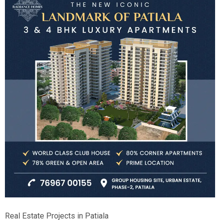
Real Estate Projects in Patiala