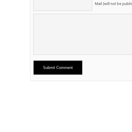
Mail (will not be publ
Alternative: