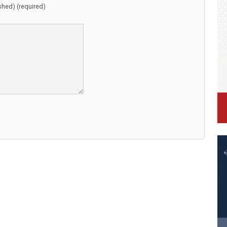
ished) (required)