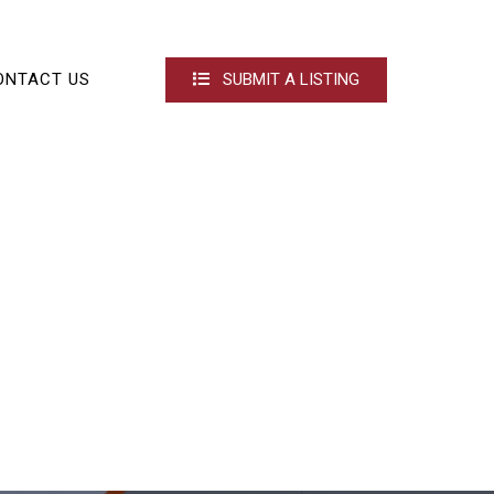
ONTACT US
SUBMIT A LISTING