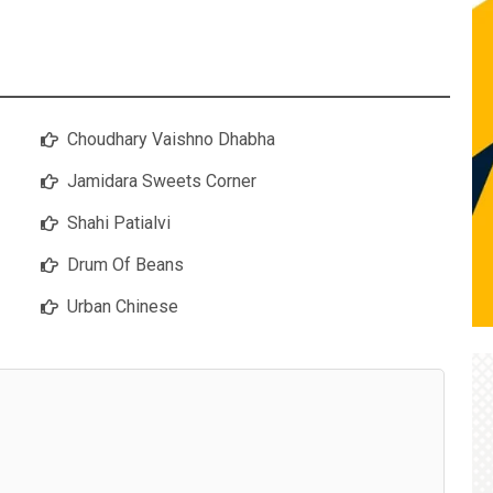
Choudhary Vaishno Dhabha
Jamidara Sweets Corner
Shahi Patialvi
Drum Of Beans
Urban Chinese