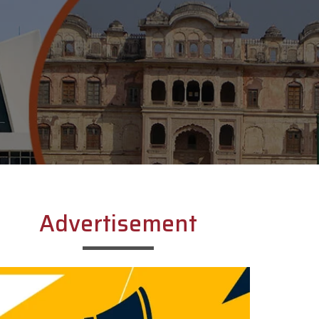
Advertisement