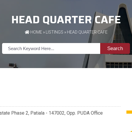
HEAD QUARTER CAFE
HOME
»
LISTINGS
» HEAD QUARTER CAFE
Search
state Phase 2, Patiala - 147002, Opp. PUDA Office