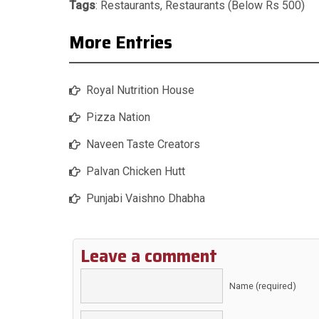
Tags
:
Restaurants
,
Restaurants (Below Rs 500)
More Entries
Royal Nutrition House
Pizza Nation
Naveen Taste Creators
Palvan Chicken Hutt
Punjabi Vaishno Dhabha
Leave a comment
Name (required)