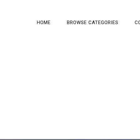
HOME
BROWSE CATEGORIES
C