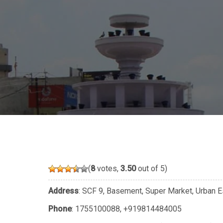
(
8
votes,
3.50
out of 5)
Address
: SCF 9, Basement, Super Market, Urban E
Phone
:
1755100088
,
+919814484005