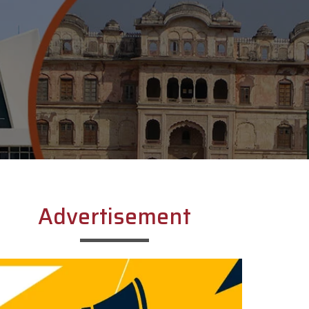
Advertisement