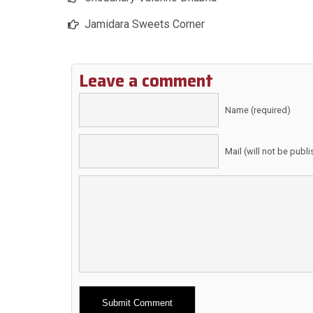
Jamidara Sweets Corner
Leave a comment
Name (required)
Mail (will not be publ