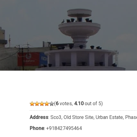
(
6
votes,
4.10
out of 5)
Address
: Sco3, Old Store Site, Urban Estate, Pha
Phone
:
+918427495464