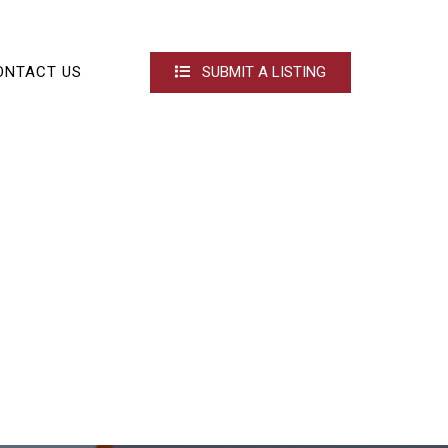
ONTACT US
SUBMIT A LISTING