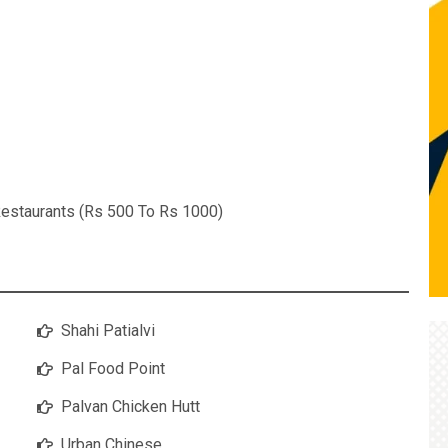
estaurants (Rs 500 To Rs 1000)
Shahi Patialvi
Pal Food Point
Palvan Chicken Hutt
Urban Chinese