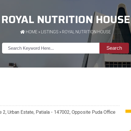
ROYAL NUTRITION HOUSE
HOME
»
LISTINGS
» ROYAL NUTRITION HOUSE
Search
se 2, Urban Estate, Patiala - 147002, Opposite Puda Office