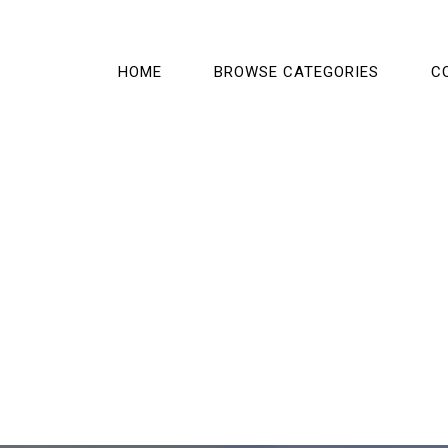
HOME
BROWSE CATEGORIES
C