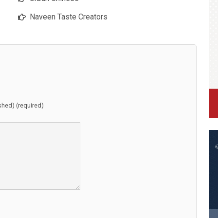
Naveen Taste Creators
ished) (required)