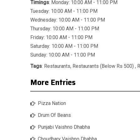
Timings
: Monday: 10:00 AM - 11:00 PM
Tuesday: 10:00 AM - 11:00 PM
Wednesday: 10:00 AM - 11:00 PM
Thursday: 10:00 AM - 11:00 PM
Friday: 10:00 AM - 11:00 PM
Saturday: 10:00 AM - 11:00 PM
Sunday: 10:00 AM - 11:00 PM
Tags
:
Restaurants
,
Restaurants (Below Rs 500)
,
R
More Entries
Pizza Nation
Drum Of Beans
Punjabi Vaishno Dhabha
Choudhary Vaishno Dhabha