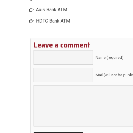
Axis Bank ATM
HDFC Bank ATM
Leave a comment
Name (required)
Mail (will not be publ