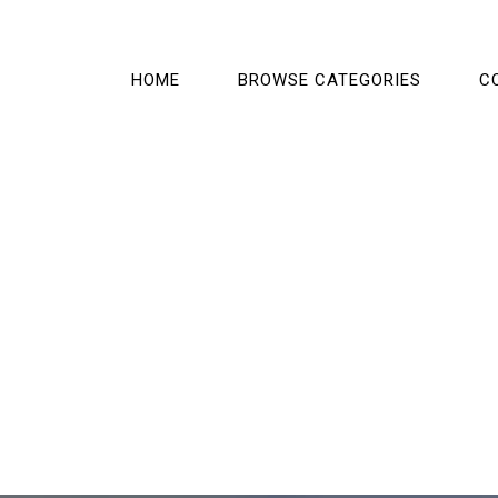
HOME
BROWSE CATEGORIES
C