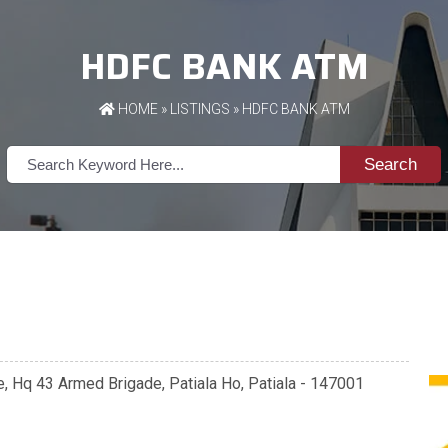
HDFC BANK ATM
HOME
»
LISTINGS
» HDFC BANK ATM
Search
e, Hq 43 Armed Brigade, Patiala Ho, Patiala - 147001