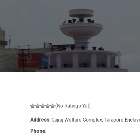
(No Ratings Yet)
Address
: Gajraj Welfare Complex, Tarapore Enclav
Phone
: