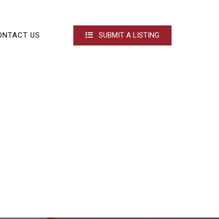
ONTACT US
SUBMIT A LISTING