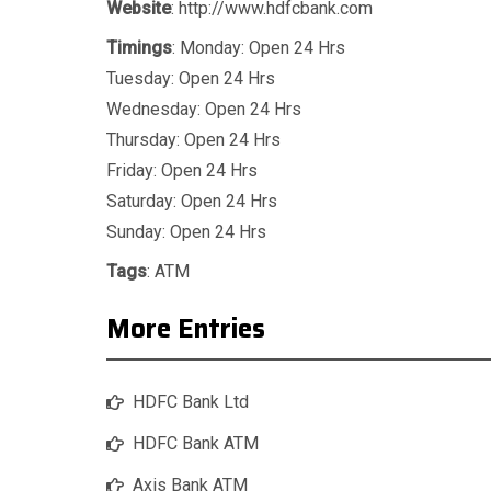
Website
: http://www.hdfcbank.com
Timings
: Monday: Open 24 Hrs
Tuesday: Open 24 Hrs
Wednesday: Open 24 Hrs
Thursday: Open 24 Hrs
Friday: Open 24 Hrs
Saturday: Open 24 Hrs
Sunday: Open 24 Hrs
Tags
:
ATM
More Entries
HDFC Bank Ltd
HDFC Bank ATM
Axis Bank ATM