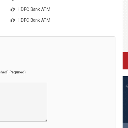
HDFC Bank ATM
HDFC Bank ATM
ished) (required)