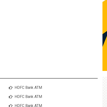
HDFC Bank ATM
HDFC Bank ATM
HDFC Bank ATM