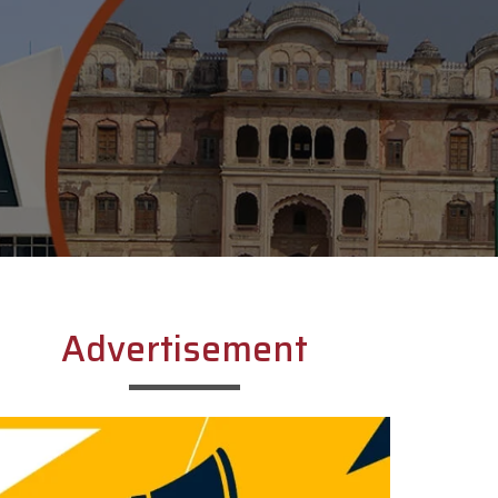
Advertisement