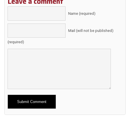
Leave a comment
Name (required)
Mail (will not be published)
(required)
Alternative: