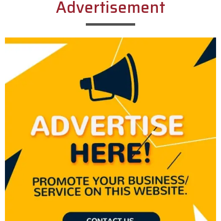
Advertisement