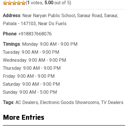
(
1
votes,
5.00
out of 5)
Address
: Near Naryan Public School, Sanaur Road, Sanaur,
Patiala - 147103, Near Ds Fuels
Phone
:
+918837668076
Timings
: Monday: 9:00 AM - 9:00 PM
Tuesday: 9:00 AM - 9:00 PM
Wednesday: 9:00 AM - 9:00 PM
Thursday: 9:00 AM - 9:00 PM
Friday: 9:00 AM - 9:00 PM
Saturday: 9:00 AM - 9:00 PM
Sunday: 9:00 AM - 5:00 PM
Tags
:
AC Dealers
,
Electronic Goods Showrooms
,
TV Dealers
More Entries