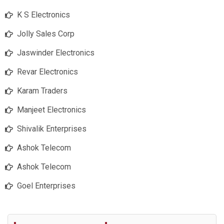
K S Electronics
Jolly Sales Corp
Jaswinder Electronics
Revar Electronics
Karam Traders
Manjeet Electronics
Shivalik Enterprises
Ashok Telecom
Ashok Telecom
Goel Enterprises