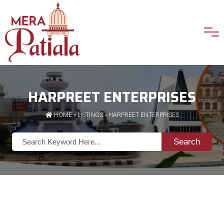
HARPREET ENTERPRISES
HOME
»
LISTINGS
» HARPREET ENTERPRISES
Search