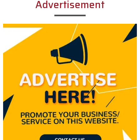
Advertisement