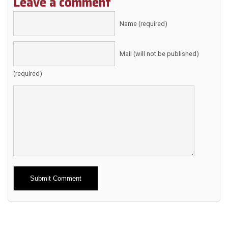
Leave a comment
Name (required)
Mail (will not be published)
(required)
Alternative: