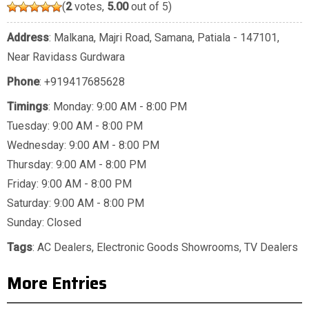
(
2
votes,
5.00
out of 5)
Address
: Malkana, Majri Road, Samana, Patiala - 147101,
Near Ravidass Gurdwara
Phone
:
+919417685628
Timings
: Monday: 9:00 AM - 8:00 PM
Tuesday: 9:00 AM - 8:00 PM
Wednesday: 9:00 AM - 8:00 PM
Thursday: 9:00 AM - 8:00 PM
Friday: 9:00 AM - 8:00 PM
Saturday: 9:00 AM - 8:00 PM
Sunday: Closed
Tags
:
AC Dealers
,
Electronic Goods Showrooms
,
TV Dealers
More Entries