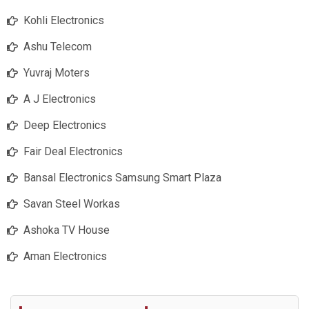
Kohli Electronics
Ashu Telecom
Yuvraj Moters
A J Electronics
Deep Electronics
Fair Deal Electronics
Bansal Electronics Samsung Smart Plaza
Savan Steel Workas
Ashoka TV House
Aman Electronics