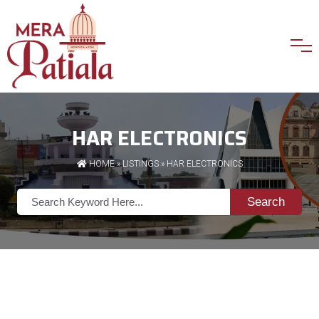
HAR ELECTRONICS
HOME
»
LISTINGS
» HAR ELECTRONICS
Search