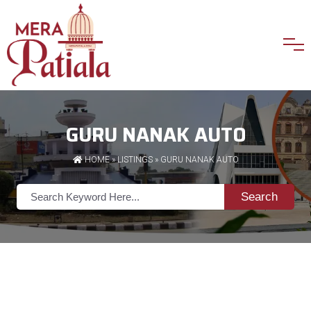
GURU NANAK AUTO
HOME
»
LISTINGS
» GURU NANAK AUTO
Search