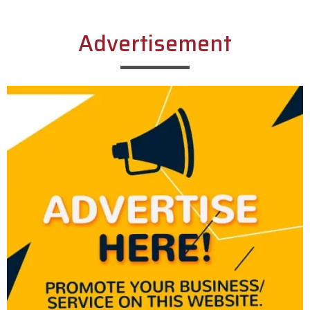
Advertisement