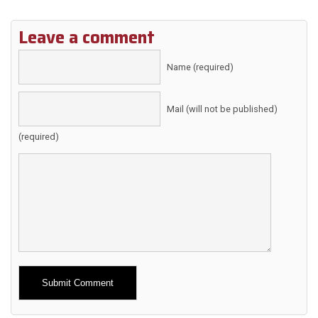
Leave a comment
Name (required)
Mail (will not be published)
(required)
Alternative: