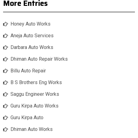
More Entries
Honey Auto Works
Aneja Auto Services
Darbara Auto Works
Dhiman Auto Repair Works
Billu Auto Repair
B S Brothers Eng Works
Saggu Engineer Works
Guru Kirpa Auto Works
Guru Kirpa Auto
Dhiman Auto Works