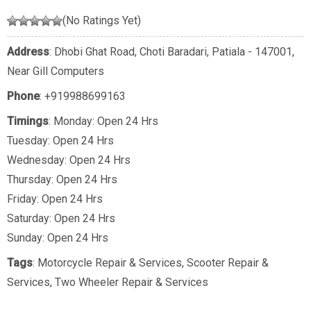
(No Ratings Yet)
Address
: Dhobi Ghat Road, Choti Baradari, Patiala - 147001,
Near Gill Computers
Phone
:
+919988699163
Timings
: Monday: Open 24 Hrs
Tuesday: Open 24 Hrs
Wednesday: Open 24 Hrs
Thursday: Open 24 Hrs
Friday: Open 24 Hrs
Saturday: Open 24 Hrs
Sunday: Open 24 Hrs
Tags
:
Motorcycle Repair & Services
,
Scooter Repair &
Services
,
Two Wheeler Repair & Services