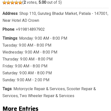
(
2
votes,
5.00
out of 5)
Address
: Shop 110, Guruteg Bhadur Market, Patiala - 147001,
Near Hotel AD Crown
Phone
:
+919814897902
Timings
: Monday: 9:00 AM - 8:00 PM
Tuesday: 9:00 AM - 8:00 PM
Wednesday: 9:00 AM - 8:00 PM
Thursday: 9:00 AM - 8:00 PM
Friday: 9:00 AM - 8:00 PM
Saturday: 9:00 AM - 8:00 PM
Sunday: 9:00 AM - 2:00 PM
Tags
:
Motorcycle Repair & Services
,
Scooter Repair &
Services
,
Two Wheeler Repair & Services
More Entries