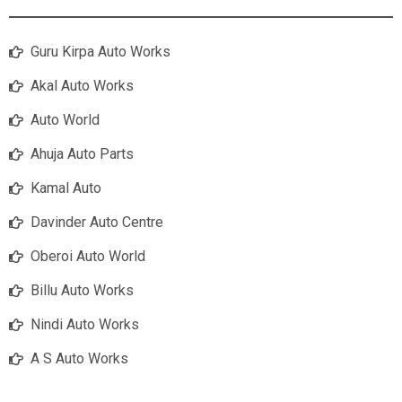
Guru Kirpa Auto Works
Akal Auto Works
Auto World
Ahuja Auto Parts
Kamal Auto
Davinder Auto Centre
Oberoi Auto World
Billu Auto Works
Nindi Auto Works
A S Auto Works