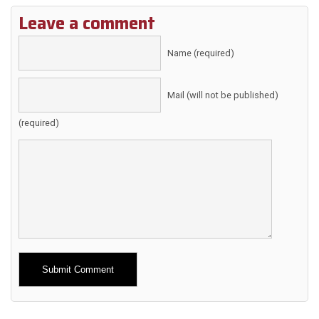
Leave a comment
Name (required)
Mail (will not be published)
(required)
Alternative: