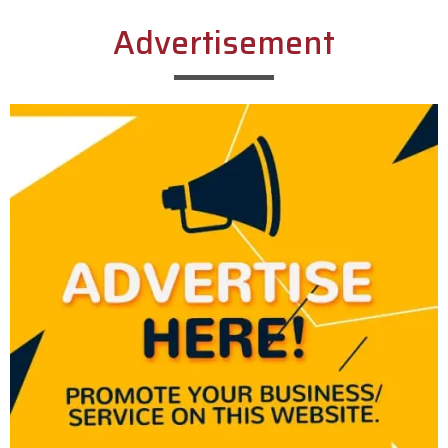
Advertisement