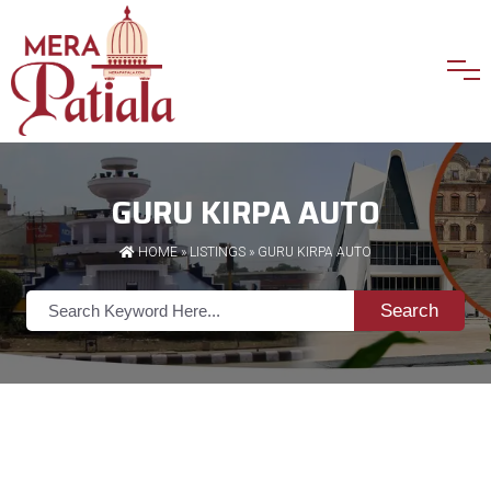
GURU KIRPA AUTO
HOME
»
LISTINGS
» GURU KIRPA AUTO
Search