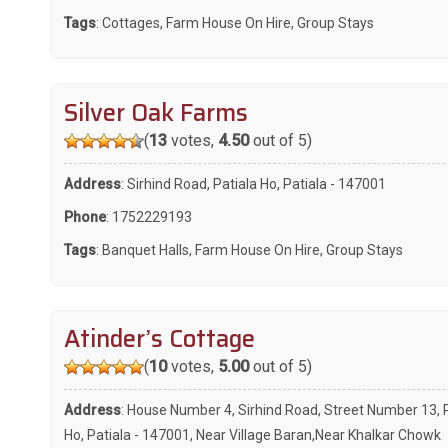
Tags
:
Cottages
,
Farm House On Hire
,
Group Stays
Silver Oak Farms
(
13
votes,
4.50
out of 5)
Address
: Sirhind Road, Patiala Ho, Patiala - 147001
Phone
:
1752229193
Tags
:
Banquet Halls
,
Farm House On Hire
,
Group Stays
Atinder’s Cottage
(
10
votes,
5.00
out of 5)
Address
: House Number 4, Sirhind Road, Street Number 13, 
Ho, Patiala - 147001, Near Village Baran,Near Khalkar Chowk