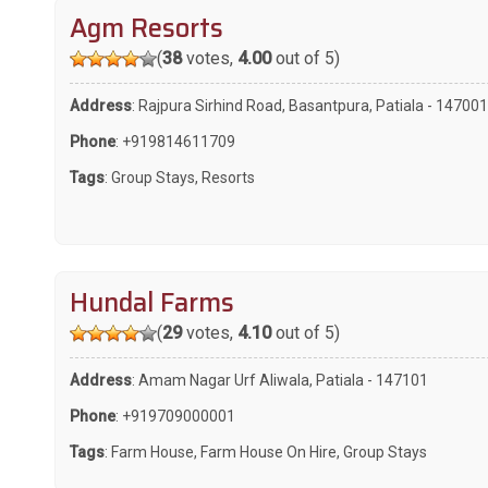
Agm Resorts
(
38
votes,
4.00
out of 5)
Address
: Rajpura Sirhind Road, Basantpura, Patiala - 147001
Phone
:
+919814611709
Tags
:
Group Stays
,
Resorts
Hundal Farms
(
29
votes,
4.10
out of 5)
Address
: Amam Nagar Urf Aliwala, Patiala - 147101
Phone
:
+919709000001
Tags
:
Farm House
,
Farm House On Hire
,
Group Stays