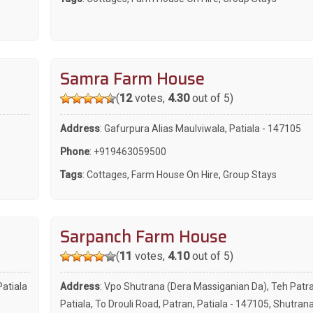
Samra Farm House
(
12
votes,
4.30
out of 5)
Address
: Gafurpura Alias Maulviwala, Patiala - 147105
Phone
:
+919463059500
Tags
:
Cottages
,
Farm House On Hire
,
Group Stays
Sarpanch Farm House
(
11
votes,
4.10
out of 5)
Patiala
Address
: Vpo Shutrana (Dera Massiganian Da), Teh Patra
Patiala, To Drouli Road, Patran, Patiala - 147105, Shutran