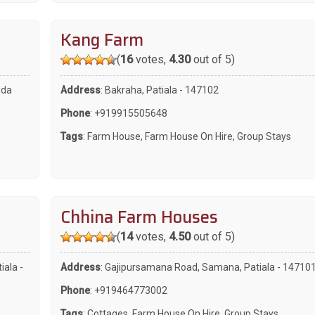
Kang Farm
(
16
votes,
4.30
out of 5)
uda
Address
: Bakraha, Patiala - 147102
Phone
:
+919915505648
Tags
:
Farm House
,
Farm House On Hire
,
Group Stays
Chhina Farm Houses
(
14
votes,
4.50
out of 5)
iala -
Address
: Gajipursamana Road, Samana, Patiala - 14710
Phone
:
+919464773002
Tags
:
Cottages
,
Farm House On Hire
,
Group Stays