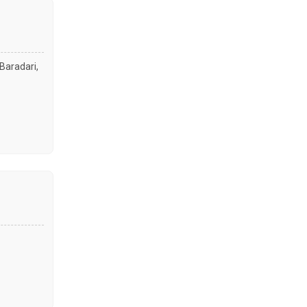
Baradari,