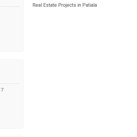
Real Estate Projects in Patiala
17