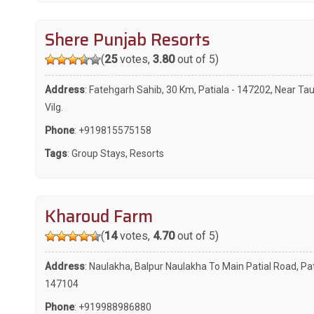
Shere Punjab Resorts
(
25
votes,
3.80
out of 5)
Address
: Fatehgarh Sahib, 30 Km, Patiala - 147202, Near Ta
Vilg.
Phone
:
+919815575158
Tags
:
Group Stays
,
Resorts
Kharoud Farm
(
14
votes,
4.70
out of 5)
Address
: Naulakha, Balpur Naulakha To Main Patial Road, Pat
147104
Phone
:
+919988986880