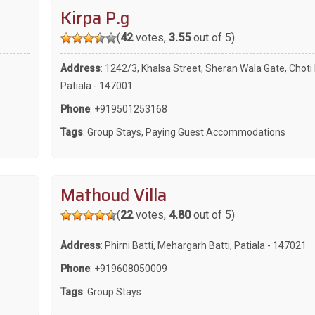
Kirpa P.g
(
42
votes,
3.55
out of 5)
Address
: 1242/3, Khalsa Street, Sheran Wala Gate, Choti 
Patiala - 147001
Phone
:
+919501253168
Tags
:
Group Stays
,
Paying Guest Accommodations
Mathoud Villa
(
22
votes,
4.80
out of 5)
Address
: Phirni Batti, Mehargarh Batti, Patiala - 147021
Phone
:
+919608050009
Tags
:
Group Stays