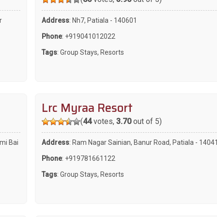
r
Address
: Nh7, Patiala - 140601
Phone
:
+919041012022
Tags
:
Group Stays
,
Resorts
Lrc Myraa Resort
(
44
votes,
3.70
out of 5)
xmi Bai
Address
: Ram Nagar Sainian, Banur Road, Patiala - 1404
Phone
:
+919781661122
Tags
:
Group Stays
,
Resorts