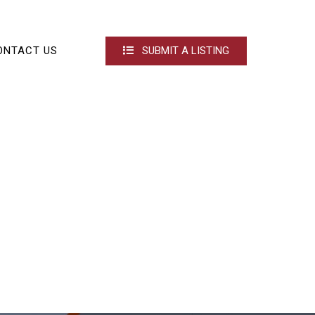
ONTACT US
SUBMIT A LISTING