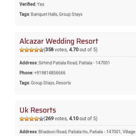
Verified
: Yes
Tags
:
Banquet Halls
,
Group Stays
Alcazar Wedding Resort
(
358
votes,
4.70
out of 5)
Address
: Sirhind Patiala Road, Patiala - 147001
Phone
:
+919814856666
Tags
:
Group Stays
,
Resorts
Uk Resorts
(
269
votes,
4.10
out of 5)
Address
: Bhadson Road, Patiala Ho, Patiala - 147001, Village