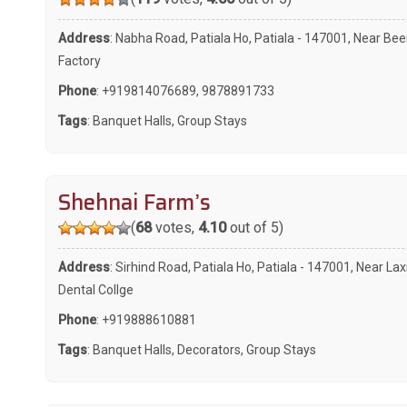
Address
: Nabha Road, Patiala Ho, Patiala - 147001, Near Bee
Factory
Phone
:
+919814076689
,
9878891733
Tags
:
Banquet Halls
,
Group Stays
Shehnai Farm’s
(
68
votes,
4.10
out of 5)
Address
: Sirhind Road, Patiala Ho, Patiala - 147001, Near La
Dental Collge
Phone
:
+919888610881
Tags
:
Banquet Halls
,
Decorators
,
Group Stays