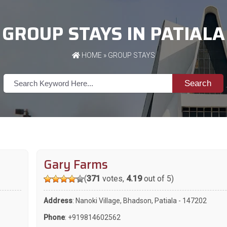
GROUP STAYS IN PATIALA
HOME
»
GROUP STAYS
Search
Gary Farms
(
371
votes,
4.19
out of 5)
Address
: Nanoki Village, Bhadson, Patiala - 147202
Phone
:
+919814602562