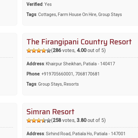
Verified
: Yes
Tags
:
Cottages
,
Farm House On Hire
,
Group Stays
The Firangipani Country Resort
(
286
votes,
4.00
out of 5)
Address
: Khairpur Sheikhan, Patiala - 140417
Phone
:
+919705660001
,
7068170681
Tags
:
Group Stays
,
Resorts
Simran Resort
(
258
votes,
3.80
out of 5)
Address
: Sirhind Road, Patiala Ho, Patiala - 147001