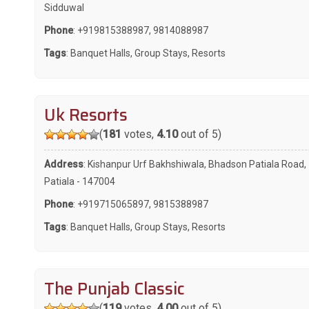
Sidduwal
Phone
:
+919815388987
,
9814088987
Tags
:
Banquet Halls
,
Group Stays
,
Resorts
Uk Resorts
(
181
votes,
4.10
out of 5)
Address
: Kishanpur Urf Bakhshiwala, Bhadson Patiala Road,
Patiala - 147004
Phone
:
+919715065897
,
9815388987
Tags
:
Banquet Halls
,
Group Stays
,
Resorts
The Punjab Classic
(
119
votes,
4.00
out of 5)