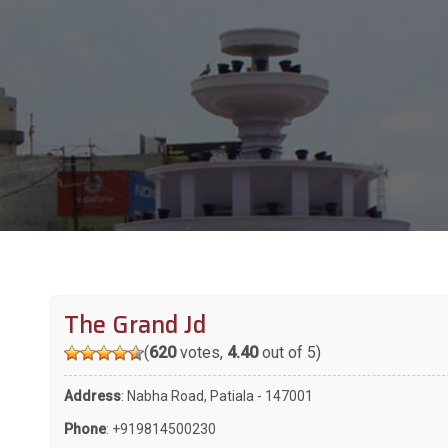
The Grand Jd
(
620
votes,
4.40
out of 5)
Address
: Nabha Road, Patiala - 147001
Phone
:
+919814500230