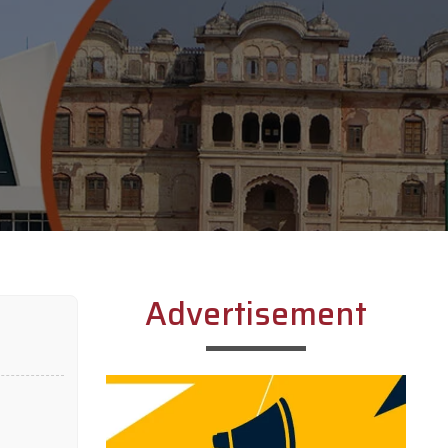
Advertisement