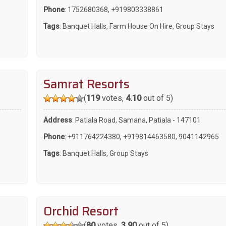
Phone
:
1752680368
,
+919803338861
Tags
:
Banquet Halls
,
Farm House On Hire
,
Group Stays
Samrat Resorts
(
119
votes,
4.10
out of 5)
Address
: Patiala Road, Samana, Patiala - 147101
Phone
:
+911764224380
,
+919814463580
,
9041142965
Tags
:
Banquet Halls
,
Group Stays
Orchid Resort
(
80
votes,
3.90
out of 5)