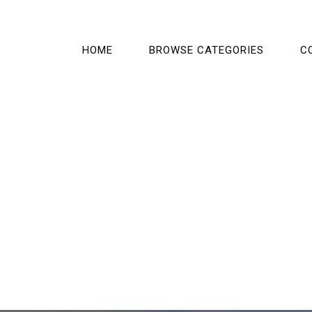
HOME
BROWSE CATEGORIES
C