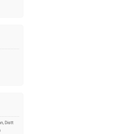
n, Distt
a