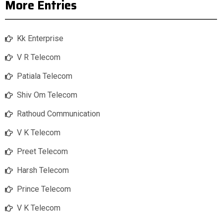
More Entries
Kk Enterprise
V R Telecom
Patiala Telecom
Shiv Om Telecom
Rathoud Communication
V K Telecom
Preet Telecom
Harsh Telecom
Prince Telecom
V K Telecom