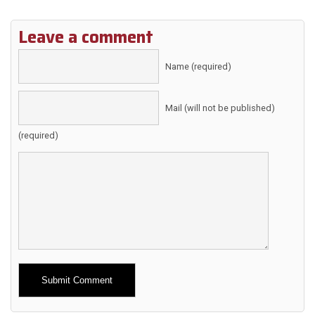
Leave a comment
Name (required)
Mail (will not be published)
(required)
Alternative: