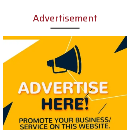
Advertisement