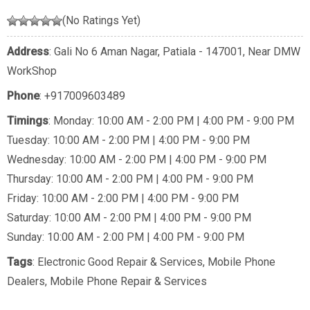
(No Ratings Yet)
Address
: Gali No 6 Aman Nagar, Patiala - 147001, Near DMW
WorkShop
Phone
:
+917009603489
Timings
: Monday: 10:00 AM - 2:00 PM | 4:00 PM - 9:00 PM
Tuesday: 10:00 AM - 2:00 PM | 4:00 PM - 9:00 PM
Wednesday: 10:00 AM - 2:00 PM | 4:00 PM - 9:00 PM
Thursday: 10:00 AM - 2:00 PM | 4:00 PM - 9:00 PM
Friday: 10:00 AM - 2:00 PM | 4:00 PM - 9:00 PM
Saturday: 10:00 AM - 2:00 PM | 4:00 PM - 9:00 PM
Sunday: 10:00 AM - 2:00 PM | 4:00 PM - 9:00 PM
Tags
:
Electronic Good Repair & Services
,
Mobile Phone
Dealers
,
Mobile Phone Repair & Services