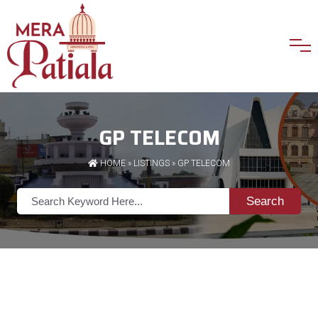
GP TELECOM
HOME
»
LISTINGS
» GP TELECOM
Search