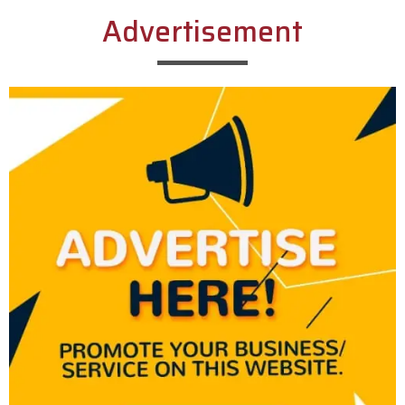
Advertisement