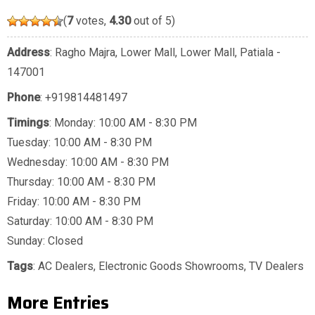
(
7
votes,
4.30
out of 5)
Address
: Ragho Majra, Lower Mall, Lower Mall, Patiala -
147001
Phone
:
+919814481497
Timings
: Monday: 10:00 AM - 8:30 PM
Tuesday: 10:00 AM - 8:30 PM
Wednesday: 10:00 AM - 8:30 PM
Thursday: 10:00 AM - 8:30 PM
Friday: 10:00 AM - 8:30 PM
Saturday: 10:00 AM - 8:30 PM
Sunday: Closed
Tags
:
AC Dealers
,
Electronic Goods Showrooms
,
TV Dealers
More Entries