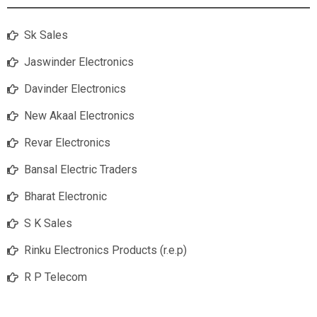
Sk Sales
Jaswinder Electronics
Davinder Electronics
New Akaal Electronics
Revar Electronics
Bansal Electric Traders
Bharat Electronic
S K Sales
Rinku Electronics Products (r.e.p)
R P Telecom