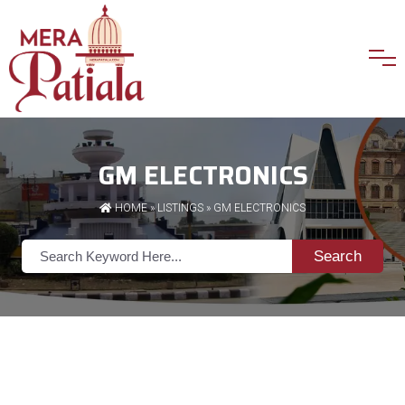
GM ELECTRONICS
HOME
»
LISTINGS
» GM ELECTRONICS
Search