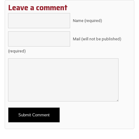
Leave a comment
Name (required)
Mail (will not be published)
(required)
Alternative: