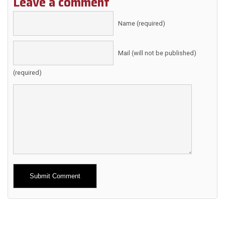
Leave a comment
Name (required)
Mail (will not be published)
(required)
Alternative: