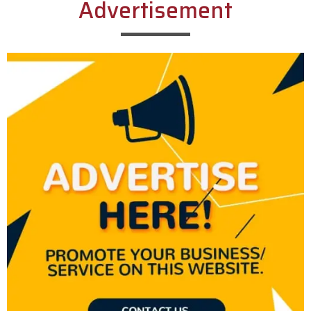
Advertisement