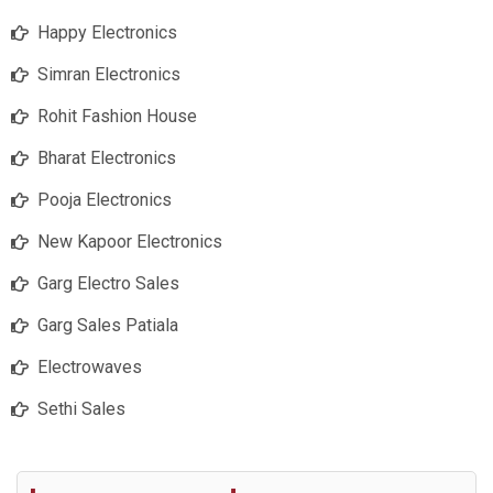
Happy Electronics
Simran Electronics
Rohit Fashion House
Bharat Electronics
Pooja Electronics
New Kapoor Electronics
Garg Electro Sales
Garg Sales Patiala
Electrowaves
Sethi Sales