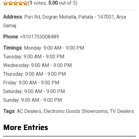
(
1
votes,
5.00
out of 5)
Address
: Puri Rd, Dogran Mohalla, Patiala - 147001, Arya
Samaj
Phone
:
+9101755008489
Timings
: Monday: 9:00 AM - 9:00 PM
Tuesday: 9:00 AM - 9:00 PM
Wednesday: 9:00 AM - 9:00 PM
Thursday: 9:00 AM - 9:00 PM
Friday: 9:00 AM - 9:00 PM
Saturday: 9:00 AM - 9:00 PM
Sunday: 9:00 AM - 9:00 PM
Tags
:
AC Dealers
,
Electronic Goods Showrooms
,
TV Dealers
More Entries