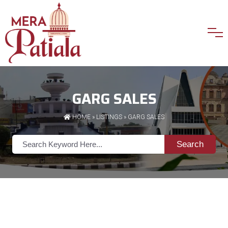
GARG SALES
HOME
»
LISTINGS
» GARG SALES
Search