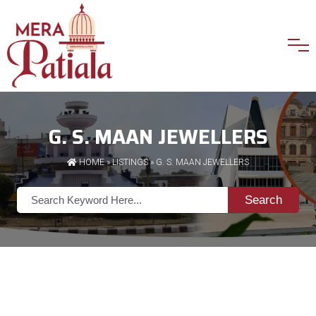
G. S. MAAN JEWELLERS
HOME
»
LISTINGS
» G. S. MAAN JEWELLERS
Search