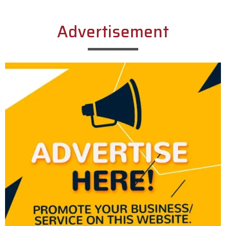
Advertisement