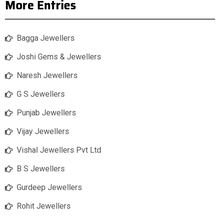
More Entries
Bagga Jewellers
Joshi Gems & Jewellers
Naresh Jewellers
G S Jewellers
Punjab Jewellers
Vijay Jewellers
Vishal Jewellers Pvt Ltd
B S Jewellers
Gurdeep Jewellers
Rohit Jewellers