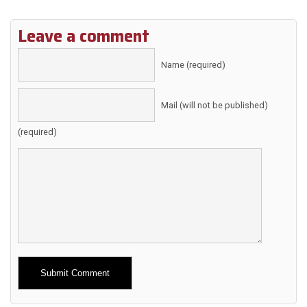
Leave a comment
Name (required)
Mail (will not be published)
(required)
Alternative: