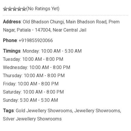
(No Ratings Yet)
Address
: Old Bhadson Chungi, Main Bhadson Road, Prem
Nagar, Patiala - 147004, Near Central Jail
Phone
:
+919855920066
Timings
: Monday: 10:00 AM - 5:30 AM
Tuesday: 10:00 AM - 8:00 PM
Wednesday: 10:00 AM - 8:00 PM
Thursday: 10:00 AM - 8:00 PM
Friday: 10:00 AM - 8:00 PM
Saturday: 10:00 AM - 8:00 PM
Sunday: 5:30 AM - 5:30 AM
Tags
:
Gold Jewellery Showrooms
,
Jewellery Showrooms
,
Silver Jewellery Showrooms