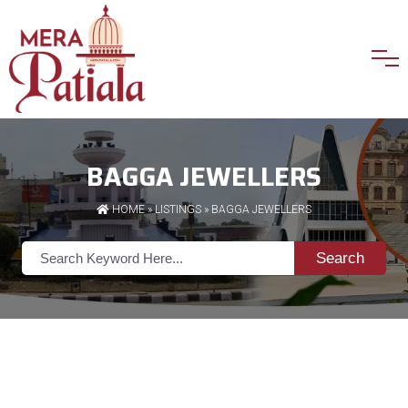
BAGGA JEWELLERS
HOME
»
LISTINGS
» BAGGA JEWELLERS
Search