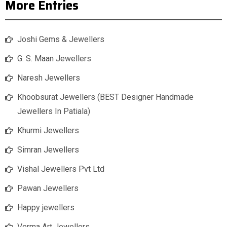
More Entries
Joshi Gems & Jewellers
G. S. Maan Jewellers
Naresh Jewellers
Khoobsurat Jewellers (BEST Designer Handmade
Jewellers In Patiala)
Khurmi Jewellers
Simran Jewellers
Vishal Jewellers Pvt Ltd
Pawan Jewellers
Happy jewellers
Verma Art Jewellers