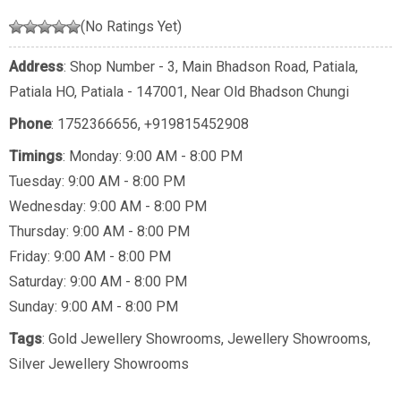
(No Ratings Yet)
Address
: Shop Number - 3, Main Bhadson Road, Patiala,
Patiala HO, Patiala - 147001, Near Old Bhadson Chungi
Phone
:
1752366656
,
+919815452908
Timings
: Monday: 9:00 AM - 8:00 PM
Tuesday: 9:00 AM - 8:00 PM
Wednesday: 9:00 AM - 8:00 PM
Thursday: 9:00 AM - 8:00 PM
Friday: 9:00 AM - 8:00 PM
Saturday: 9:00 AM - 8:00 PM
Sunday: 9:00 AM - 8:00 PM
Tags
:
Gold Jewellery Showrooms
,
Jewellery Showrooms
,
Silver Jewellery Showrooms