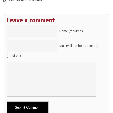
Leave a comment
Name (required)
Mail (will not be published)
(required)