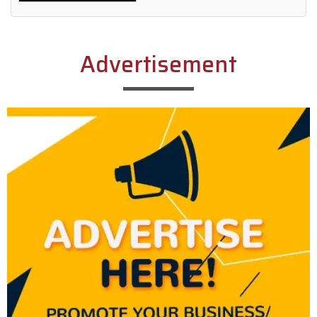
Alternative:
Advertisement