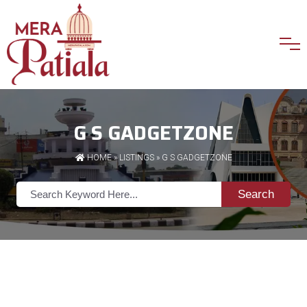
G S GADGETZONE
HOME
»
LISTINGS
» G S GADGETZONE
Search