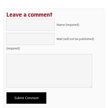
Leave a comment
Name (required)
Mail (will not be published)
(required)