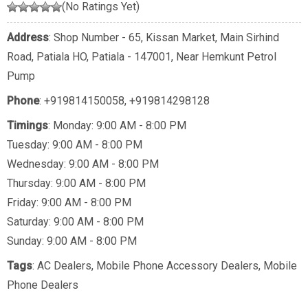
(No Ratings Yet)
Address
: Shop Number - 65, Kissan Market, Main Sirhind
Road, Patiala HO, Patiala - 147001, Near Hemkunt Petrol
Pump
Phone
:
+919814150058
,
+919814298128
Timings
: Monday: 9:00 AM - 8:00 PM
Tuesday: 9:00 AM - 8:00 PM
Wednesday: 9:00 AM - 8:00 PM
Thursday: 9:00 AM - 8:00 PM
Friday: 9:00 AM - 8:00 PM
Saturday: 9:00 AM - 8:00 PM
Sunday: 9:00 AM - 8:00 PM
Tags
:
AC Dealers
,
Mobile Phone Accessory Dealers
,
Mobile
Phone Dealers