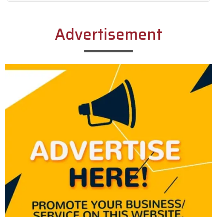
Alternative:
Advertisement