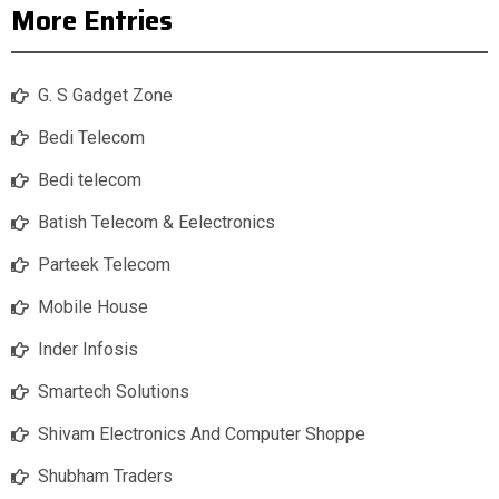
More Entries
G. S Gadget Zone
Bedi Telecom
Bedi telecom
Batish Telecom & Eelectronics
Parteek Telecom
Mobile House
Inder Infosis
Smartech Solutions
Shivam Electronics And Computer Shoppe
Shubham Traders