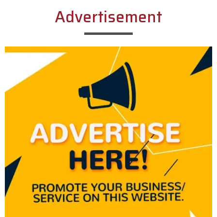
Advertisement