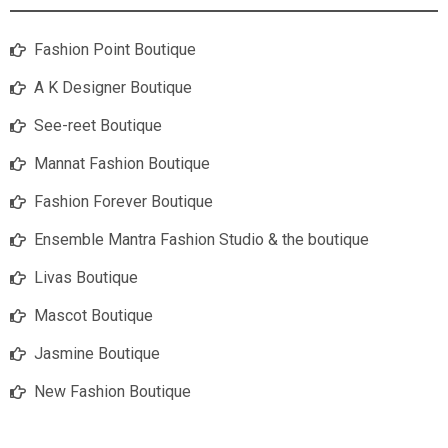
Fashion Point Boutique
A K Designer Boutique
See-reet Boutique
Mannat Fashion Boutique
Fashion Forever Boutique
Ensemble Mantra Fashion Studio & the boutique
Livas Boutique
Mascot Boutique
Jasmine Boutique
New Fashion Boutique