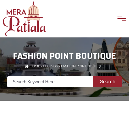
FASHION POINT BOUTIQUE
HOME
»
LISTINGS
» FASHION POINT BOUTIQUE
Search