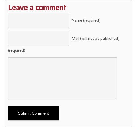
Leave a comment
Name (required)
Mail (will not be published)
(required)
Alternative: