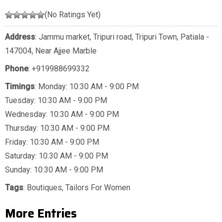
(No Ratings Yet)
Address
: Jammu market, Tripuri road, Tripuri Town, Patiala -
147004, Near Ajjee Marble
Phone
:
+919988699332
Timings
: Monday: 10:30 AM - 9:00 PM
Tuesday: 10:30 AM - 9:00 PM
Wednesday: 10:30 AM - 9:00 PM
Thursday: 10:30 AM - 9:00 PM
Friday: 10:30 AM - 9:00 PM
Saturday: 10:30 AM - 9:00 PM
Sunday: 10:30 AM - 9:00 PM
Tags
:
Boutiques
,
Tailors For Women
More Entries