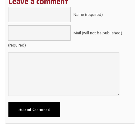
Leave a comment
Name (required)
Mail (will not be published)
(required)
Alternative: