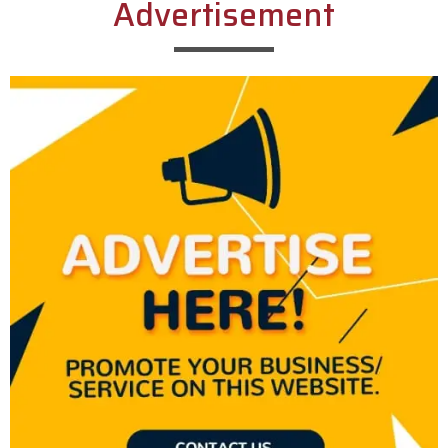
Advertisement