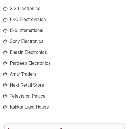
G S Electronics
EKO Electrovision
Eko International
Sony Electronics
Bhasin Electronics
Pardeep Electronics
Amar Traders
Next Retail Store
Television Palace
Kakkar Light House