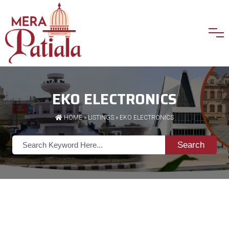
EKO ELECTRONICS
HOME
»
LISTINGS
» EKO ELECTRONICS
Search