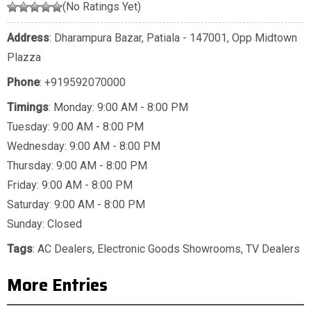
(No Ratings Yet)
Address
: Dharampura Bazar, Patiala - 147001, Opp Midtown
Plazza
Phone
:
+919592070000
Timings
: Monday: 9:00 AM - 8:00 PM
Tuesday: 9:00 AM - 8:00 PM
Wednesday: 9:00 AM - 8:00 PM
Thursday: 9:00 AM - 8:00 PM
Friday: 9:00 AM - 8:00 PM
Saturday: 9:00 AM - 8:00 PM
Sunday: Closed
Tags
:
AC Dealers
,
Electronic Goods Showrooms
,
TV Dealers
More Entries