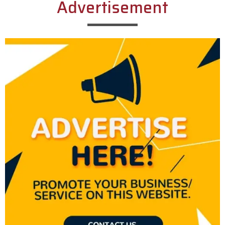
Advertisement