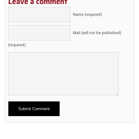
Leave a comment
Name (required)
Mail (will not be published)
(required)
Alternative: