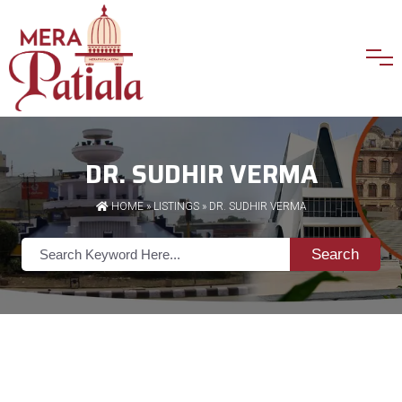
DR. SUDHIR VERMA
HOME
»
LISTINGS
» DR. SUDHIR VERMA
Search