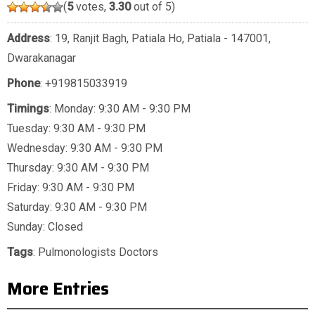
(
5
votes,
3.30
out of 5)
Address
: 19, Ranjit Bagh, Patiala Ho, Patiala - 147001,
Dwarakanagar
Phone
:
+919815033919
Timings
: Monday: 9:30 AM - 9:30 PM
Tuesday: 9:30 AM - 9:30 PM
Wednesday: 9:30 AM - 9:30 PM
Thursday: 9:30 AM - 9:30 PM
Friday: 9:30 AM - 9:30 PM
Saturday: 9:30 AM - 9:30 PM
Sunday: Closed
Tags
:
Pulmonologists Doctors
More Entries