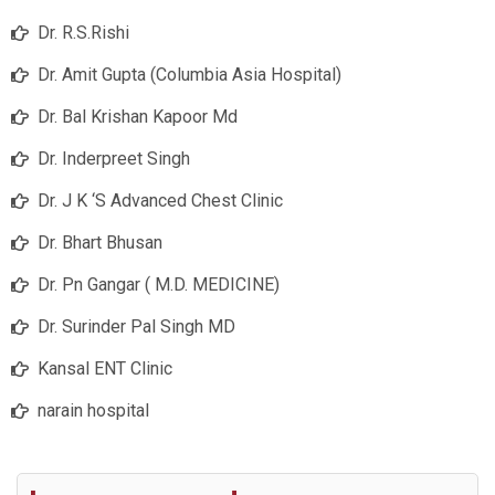
Dr. R.S.Rishi
Dr. Amit Gupta (Columbia Asia Hospital)
Dr. Bal Krishan Kapoor Md
Dr. Inderpreet Singh
Dr. J K ‘S Advanced Chest Clinic
Dr. Bhart Bhusan
Dr. Pn Gangar ( M.D. MEDICINE)
Dr. Surinder Pal Singh MD
Kansal ENT Clinic
narain hospital