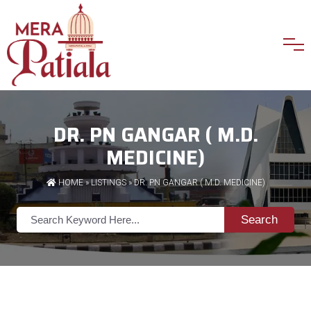
DR. PN GANGAR ( M.D.
MEDICINE)
HOME
»
LISTINGS
» DR. PN GANGAR ( M.D. MEDICINE)
Search