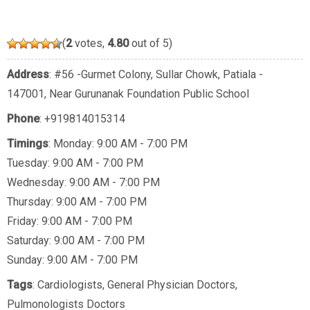
(
2
votes,
4.80
out of 5)
Address
: #56 -Gurmet Colony, Sullar Chowk, Patiala -
147001, Near Gurunanak Foundation Public School
Phone
:
+919814015314
Timings
: Monday: 9:00 AM - 7:00 PM
Tuesday: 9:00 AM - 7:00 PM
Wednesday: 9:00 AM - 7:00 PM
Thursday: 9:00 AM - 7:00 PM
Friday: 9:00 AM - 7:00 PM
Saturday: 9:00 AM - 7:00 PM
Sunday: 9:00 AM - 7:00 PM
Tags
:
Cardiologists
,
General Physician Doctors
,
Pulmonologists Doctors