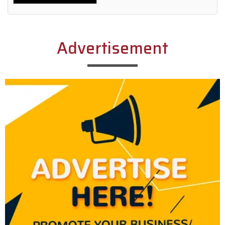
Alternative:
Advertisement