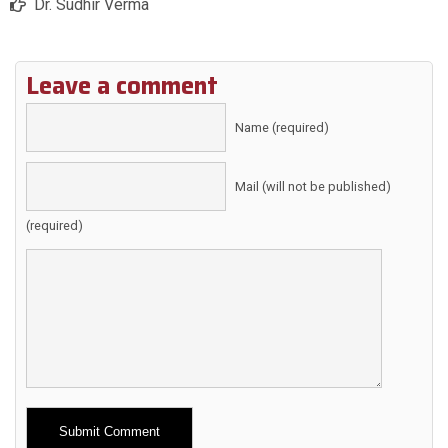
Dr. Sudhir Verma
Leave a comment
Name (required)
Mail (will not be published)
(required)