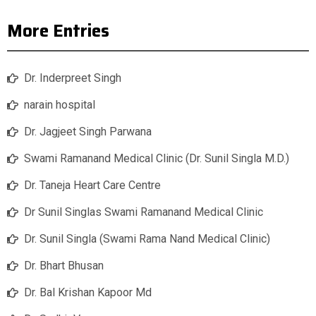
More Entries
Dr. Inderpreet Singh
narain hospital
Dr. Jagjeet Singh Parwana
Swami Ramanand Medical Clinic (Dr. Sunil Singla M.D.)
Dr. Taneja Heart Care Centre
Dr Sunil Singlas Swami Ramanand Medical Clinic
Dr. Sunil Singla (Swami Rama Nand Medical Clinic)
Dr. Bhart Bhusan
Dr. Bal Krishan Kapoor Md