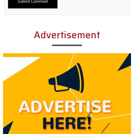
Alternative:
Advertisement