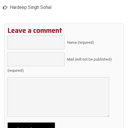
Hardeep Singh Sohal
Leave a comment
Name (required)
Mail (will not be published)
(required)