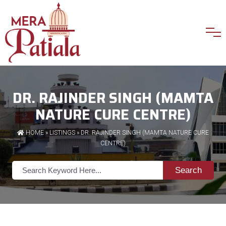
DR. RAJINDER SINGH (MAMTA
NATURE CURE CENTRE)
HOME
»
LISTINGS
» DR. RAJINDER SINGH (MAMTA NATURE CURE
CENTRE)
Search