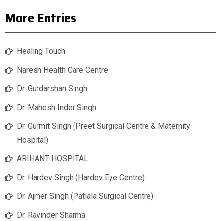
More Entries
Healing Touch
Naresh Health Care Centre
Dr. Gurdarshan Singh
Dr. Mahesh Inder Singh
Dr. Gurmit Singh (Preet Surgical Centre & Maternity
Hospital)
ARIHANT HOSPITAL
Dr. Hardev Singh (Hardev Eye Centre)
Dr. Ajmer Singh (Patiala Surgical Centre)
Dr. Ravinder Sharma