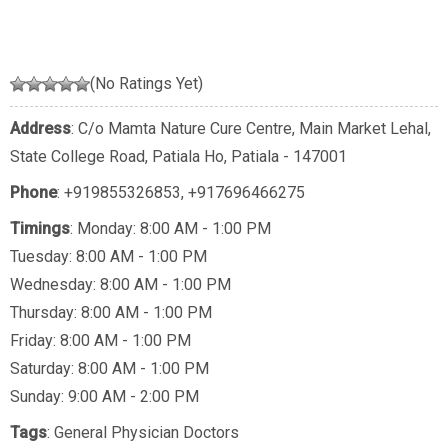
(No Ratings Yet)
Address
: C/o Mamta Nature Cure Centre, Main Market Lehal,
State College Road, Patiala Ho, Patiala - 147001
Phone
:
+919855326853
,
+917696466275
Timings
: Monday: 8:00 AM - 1:00 PM
Tuesday: 8:00 AM - 1:00 PM
Wednesday: 8:00 AM - 1:00 PM
Thursday: 8:00 AM - 1:00 PM
Friday: 8:00 AM - 1:00 PM
Saturday: 8:00 AM - 1:00 PM
Sunday: 9:00 AM - 2:00 PM
Tags
:
General Physician Doctors