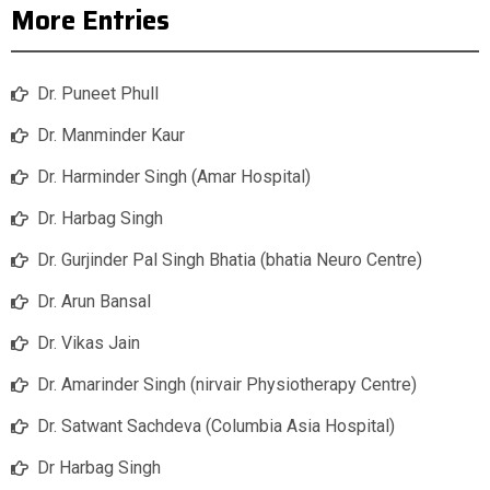
More Entries
Dr. Puneet Phull
Dr. Manminder Kaur
Dr. Harminder Singh (Amar Hospital)
Dr. Harbag Singh
Dr. Gurjinder Pal Singh Bhatia (bhatia Neuro Centre)
Dr. Arun Bansal
Dr. Vikas Jain
Dr. Amarinder Singh (nirvair Physiotherapy Centre)
Dr. Satwant Sachdeva (Columbia Asia Hospital)
Dr Harbag Singh