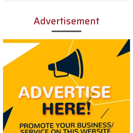
Alternative:
Advertisement