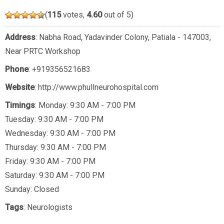
(
115
votes,
4.60
out of 5)
Address
: Nabha Road, Yadavinder Colony, Patiala - 147003,
Near PRTC Workshop
Phone
:
+919356521683
Website
: http://www.phullneurohospital.com
Timings
: Monday: 9:30 AM - 7:00 PM
Tuesday: 9:30 AM - 7:00 PM
Wednesday: 9:30 AM - 7:00 PM
Thursday: 9:30 AM - 7:00 PM
Friday: 9:30 AM - 7:00 PM
Saturday: 9:30 AM - 7:00 PM
Sunday: Closed
Tags
:
Neurologists