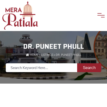
DR. PUNEET PHULL
HOME
»
LISTINGS
» DR. PUNEET PHULL
Search