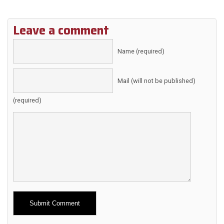
Leave a comment
Name (required)
Mail (will not be published)
(required)