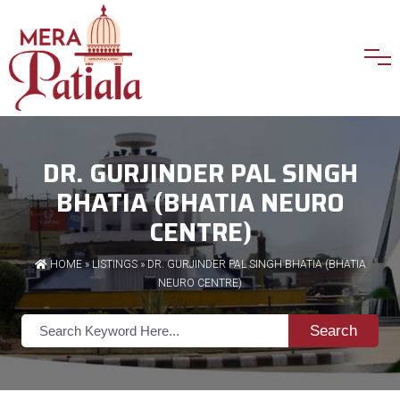
DR. GURJINDER PAL SINGH
BHATIA (BHATIA NEURO
CENTRE)
HOME
»
LISTINGS
» DR. GURJINDER PAL SINGH BHATIA (BHATIA
NEURO CENTRE)
Search