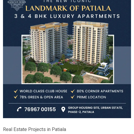
Real Estate Projects in Patiala