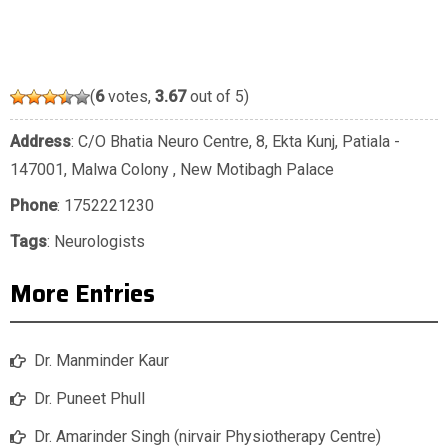
(
6
votes,
3.67
out of 5)
Address
: C/O Bhatia Neuro Centre, 8, Ekta Kunj, Patiala -
147001, Malwa Colony , New Motibagh Palace
Phone
:
1752221230
Tags
:
Neurologists
More Entries
Dr. Manminder Kaur
Dr. Puneet Phull
Dr. Amarinder Singh (nirvair Physiotherapy Centre)