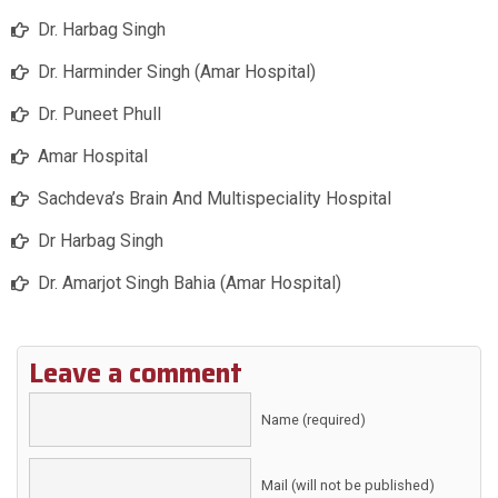
Dr. Harbag Singh
Dr. Harminder Singh (Amar Hospital)
Dr. Puneet Phull
Amar Hospital
Sachdeva’s Brain And Multispeciality Hospital
Dr Harbag Singh
Dr. Amarjot Singh Bahia (Amar Hospital)
Leave a comment
Name (required)
Mail (will not be published)