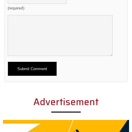
(required)
Alternative:
Advertisement