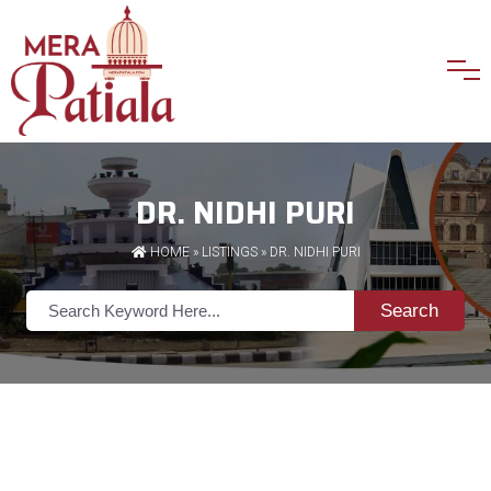
DR. NIDHI PURI
HOME
»
LISTINGS
» DR. NIDHI PURI
Search