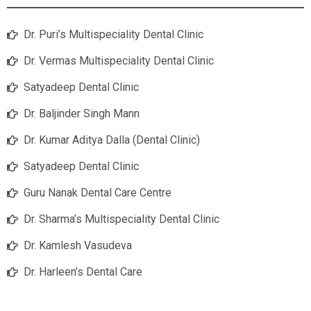
Dr. Puri’s Multispeciality Dental Clinic
Dr. Vermas Multispeciality Dental Clinic
Satyadeep Dental Clinic
Dr. Baljinder Singh Mann
Dr. Kumar Aditya Dalla (Dental Clinic)
Satyadeep Dental Clinic
Guru Nanak Dental Care Centre
Dr. Sharma’s Multispeciality Dental Clinic
Dr. Kamlesh Vasudeva
Dr. Harleen’s Dental Care