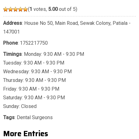
(
1
votes,
5.00
out of 5)
Address
: House No 50, Main Road, Sewak Colony, Patiala -
147001
Phone
:
1752217750
Timings
: Monday: 9:30 AM - 9:30 PM
Tuesday: 9:30 AM - 9:30 PM
Wednesday: 9:30 AM - 9:30 PM
Thursday: 9:30 AM - 9:30 PM
Friday: 9:30 AM - 9:30 PM
Saturday: 9:30 AM - 9:30 PM
Sunday: Closed
Tags
:
Dental Surgeons
More Entries