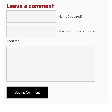
Leave a comment
Name (required)
Mail (will not be published)
(required)
Alternative: