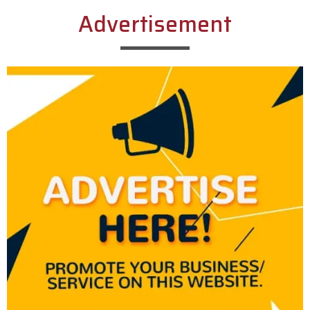
Advertisement