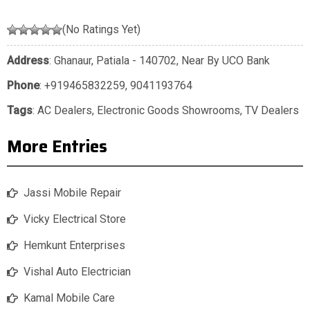
(No Ratings Yet)
Address
: Ghanaur, Patiala - 140702, Near By UCO Bank
Phone
:
+919465832259
,
9041193764
Tags
:
AC Dealers
,
Electronic Goods Showrooms
,
TV Dealers
More Entries
Jassi Mobile Repair
Vicky Electrical Store
Hemkunt Enterprises
Vishal Auto Electrician
Kamal Mobile Care