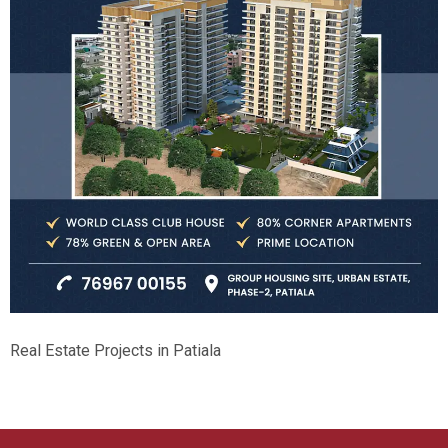
Real Estate Projects in Patiala