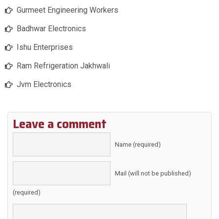
Gurmeet Engineering Workers
Badhwar Electronics
Ishu Enterprises
Ram Refrigeration Jakhwali
Jvm Electronics
Leave a comment
Name (required)
Mail (will not be published)
(required)