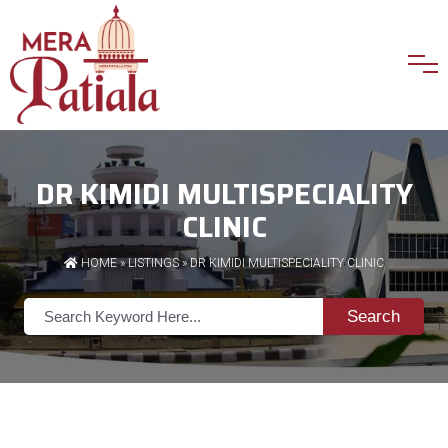
DR KIMIDI MULTISPECIALITY
CLINIC
HOME
»
LISTINGS
» DR KIMIDI MULTISPECIALITY CLINIC
Search