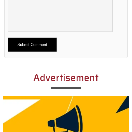
Alternative:
Advertisement