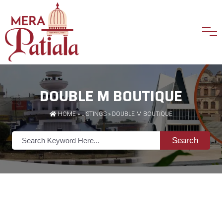
DOUBLE M BOUTIQUE
HOME
»
LISTINGS
» DOUBLE M BOUTIQUE
Search