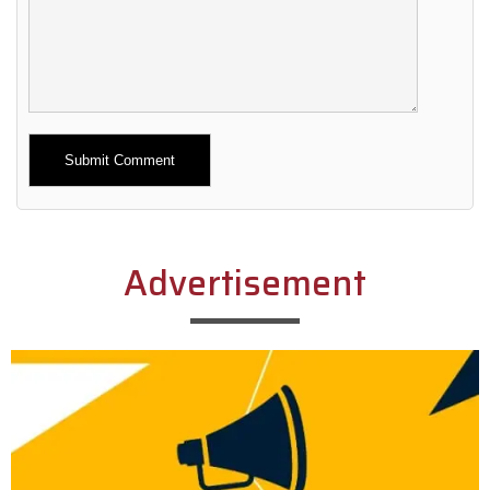
Alternative:
Advertisement