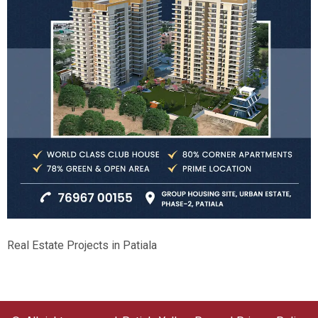
Real Estate Projects in Patiala