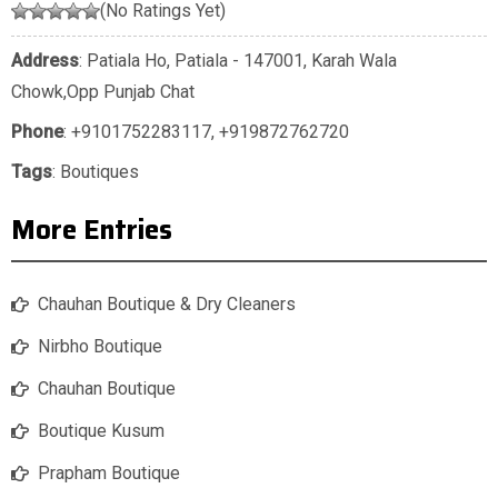
(No Ratings Yet)
Address
: Patiala Ho, Patiala - 147001, Karah Wala
Chowk,Opp Punjab Chat
Phone
:
+9101752283117
,
+919872762720
Tags
:
Boutiques
More Entries
Chauhan Boutique & Dry Cleaners
Nirbho Boutique
Chauhan Boutique
Boutique Kusum
Prapham Boutique