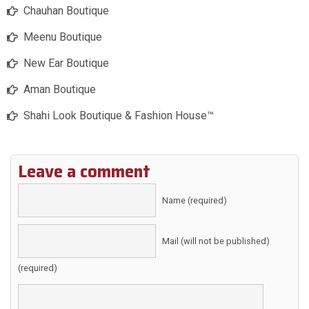
Chauhan Boutique
Meenu Boutique
New Ear Boutique
Aman Boutique
Shahi Look Boutique & Fashion House™️
Leave a comment
Name (required)
Mail (will not be published)
(required)