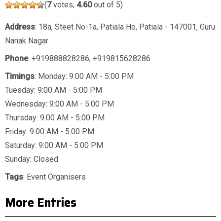
(
7
votes,
4.60
out of 5)
Address
: 18a, Steet No-1a, Patiala Ho, Patiala - 147001, Guru
Nanak Nagar
Phone
:
+919888828286
,
+919815628286
Timings
: Monday: 9:00 AM - 5:00 PM
Tuesday: 9:00 AM - 5:00 PM
Wednesday: 9:00 AM - 5:00 PM
Thursday: 9:00 AM - 5:00 PM
Friday: 9:00 AM - 5:00 PM
Saturday: 9:00 AM - 5:00 PM
Sunday: Closed
Tags
:
Event Organisers
More Entries