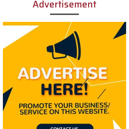
Advertisement