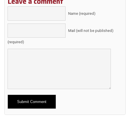
Leave a comment
Name (required)
Mail (will not be published)
(required)
Alternative: