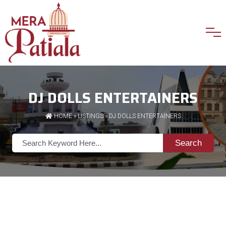
DJ DOLLS ENTERTAINERS
HOME
»
LISTINGS
» DJ DOLLS ENTERTAINERS
Search