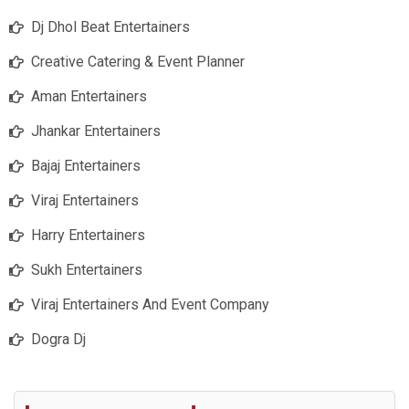
Dj Dhol Beat Entertainers
Creative Catering & Event Planner
Aman Entertainers
Jhankar Entertainers
Bajaj Entertainers
Viraj Entertainers
Harry Entertainers
Sukh Entertainers
Viraj Entertainers And Event Company
Dogra Dj