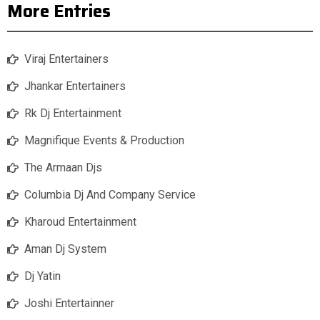
More Entries
Viraj Entertainers
Jhankar Entertainers
Rk Dj Entertainment
Magnifique Events & Production
The Armaan Djs
Columbia Dj And Company Service
Kharoud Entertainment
Aman Dj System
Dj Yatin
Joshi Entertainner