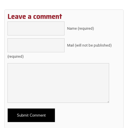
Leave a comment
Name (required)
Mail (will not be published)
(required)