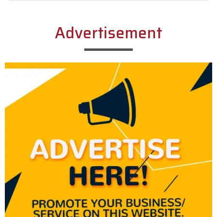
Alternative:
Advertisement