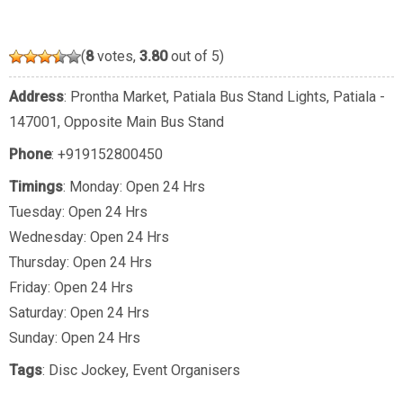
(
8
votes,
3.80
out of 5)
Address
: Prontha Market, Patiala Bus Stand Lights, Patiala -
147001, Opposite Main Bus Stand
Phone
:
+919152800450
Timings
: Monday: Open 24 Hrs
Tuesday: Open 24 Hrs
Wednesday: Open 24 Hrs
Thursday: Open 24 Hrs
Friday: Open 24 Hrs
Saturday: Open 24 Hrs
Sunday: Open 24 Hrs
Tags
:
Disc Jockey
,
Event Organisers