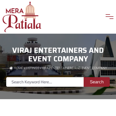
VIRAJ ENTERTAINERS AND
EVENT COMPANY
HOME
»
LISTINGS
» VIRAJ ENTERTAINERS AND EVENT COMPANY
Search