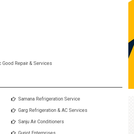
ic Good Repair & Services
Samana Refrigeration Service
Garg Refrigeration & AC Services
Sanju Air Conditioners
Gurjot Enterprises