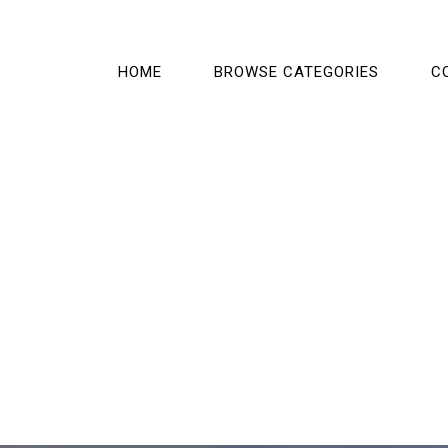
HOME
BROWSE CATEGORIES
C