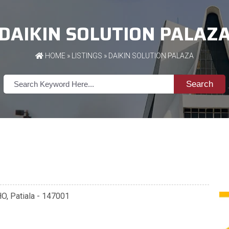
DAIKIN SOLUTION PALAZ
HOME
»
LISTINGS
» DAIKIN SOLUTION PALAZA
Search
O, Patiala - 147001