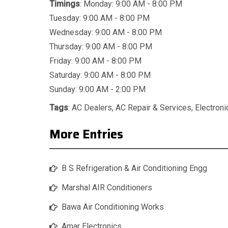
Timings
: Monday: 9:00 AM - 8:00 PM
Tuesday: 9:00 AM - 8:00 PM
Wednesday: 9:00 AM - 8:00 PM
Thursday: 9:00 AM - 8:00 PM
Friday: 9:00 AM - 8:00 PM
Saturday: 9:00 AM - 8:00 PM
Sunday: 9:00 AM - 2:00 PM
Tags
:
AC Dealers
,
AC Repair & Services
,
Electron
More Entries
B S Refrigeration & Air Conditioning Engg
Marshal AIR Conditioners
Bawa Air Conditioning Works
Amar Electronics