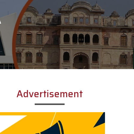
A
Advertisement