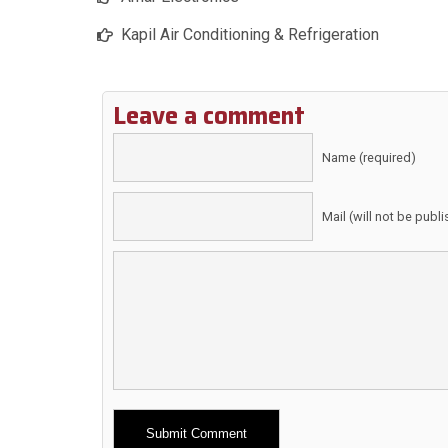
Kapil Air Conditioning & Refrigeration
Leave a comment
Name (required)
Mail (will not be publ