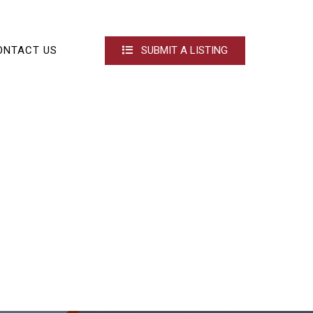
ONTACT US
SUBMIT A LISTING