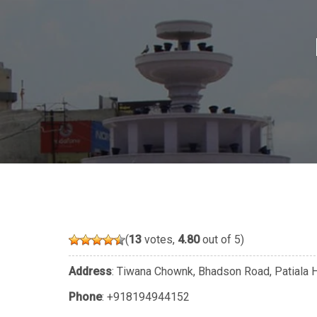
(
13
votes,
4.80
out of 5)
Address
: Tiwana Chownk, Bhadson Road, Patiala H
Phone
:
+918194944152