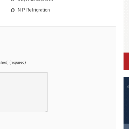
N P Refrigration
ished) (required)