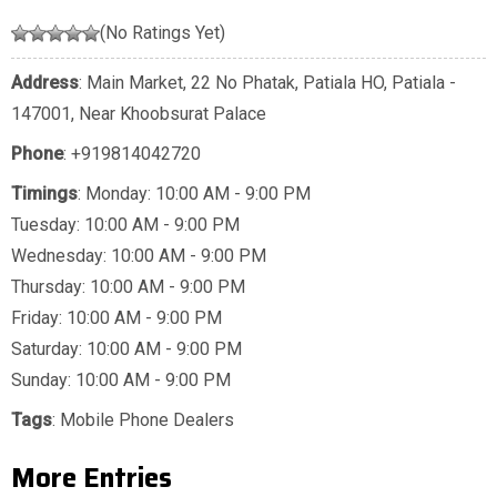
(No Ratings Yet)
Address
: Main Market, 22 No Phatak, Patiala HO, Patiala -
147001, Near Khoobsurat Palace
Phone
:
+919814042720
Timings
: Monday: 10:00 AM - 9:00 PM
Tuesday: 10:00 AM - 9:00 PM
Wednesday: 10:00 AM - 9:00 PM
Thursday: 10:00 AM - 9:00 PM
Friday: 10:00 AM - 9:00 PM
Saturday: 10:00 AM - 9:00 PM
Sunday: 10:00 AM - 9:00 PM
Tags
:
Mobile Phone Dealers
More Entries