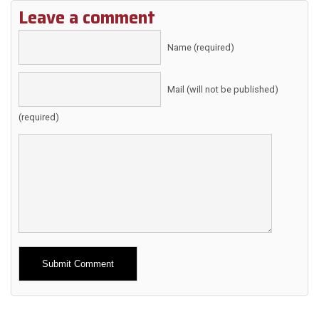
Leave a comment
Name (required)
Mail (will not be published)
(required)
Alternative: