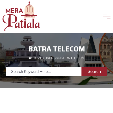
BATRA TELECOM
HOME
»
LISTINGS
» BATRA TELECOM
Search