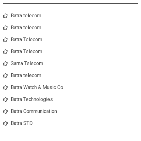
Batra telecom
Batra telecom
Batra Telecom
Batra Telecom
Sarna Telecom
Batra telecom
Batra Watch & Music Co
Batra Technologies
Batra Communication
Batra STD