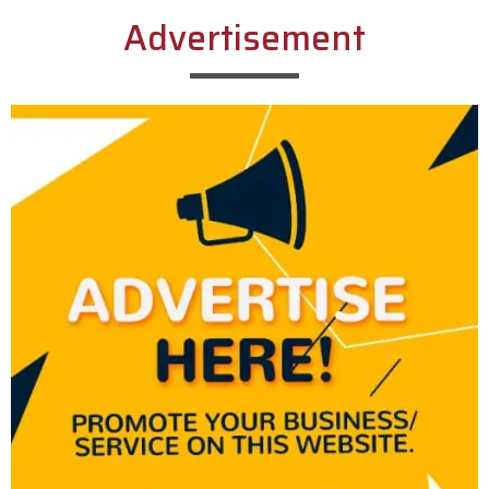
Advertisement