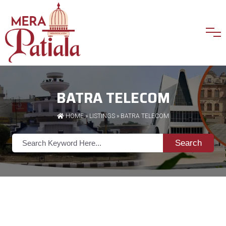
BATRA TELECOM
HOME
»
LISTINGS
» BATRA TELECOM
Search