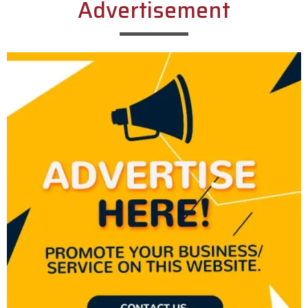
Advertisement