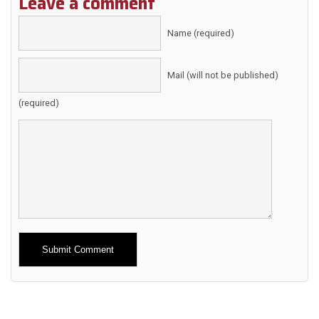
Leave a comment
Name (required)
Mail (will not be published)
(required)
Alternative: