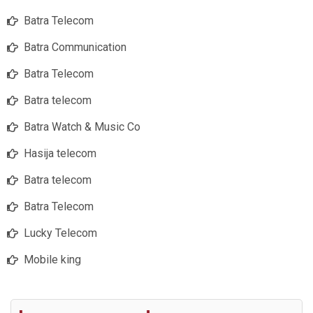
Batra Telecom
Batra Communication
Batra Telecom
Batra telecom
Batra Watch & Music Co
Hasija telecom
Batra telecom
Batra Telecom
Lucky Telecom
Mobile king