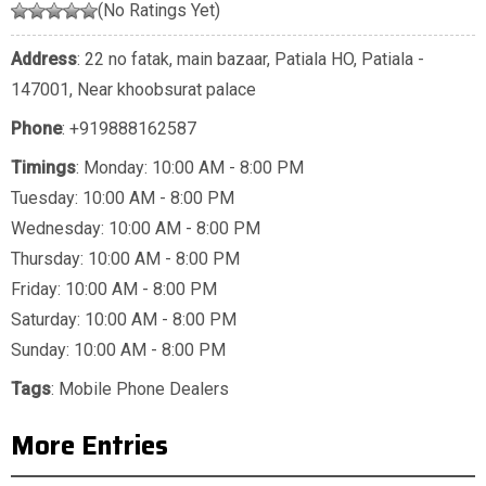
(No Ratings Yet)
Address
: 22 no fatak, main bazaar, Patiala HO, Patiala -
147001, Near khoobsurat palace
Phone
:
+919888162587
Timings
: Monday: 10:00 AM - 8:00 PM
Tuesday: 10:00 AM - 8:00 PM
Wednesday: 10:00 AM - 8:00 PM
Thursday: 10:00 AM - 8:00 PM
Friday: 10:00 AM - 8:00 PM
Saturday: 10:00 AM - 8:00 PM
Sunday: 10:00 AM - 8:00 PM
Tags
:
Mobile Phone Dealers
More Entries