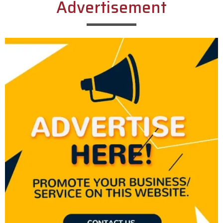
Advertisement