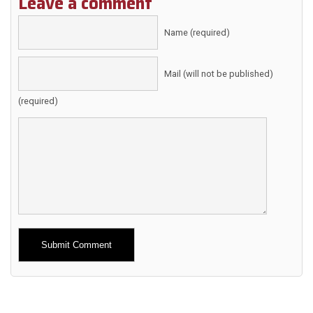
Leave a comment
Name (required)
Mail (will not be published)
(required)
Alternative: