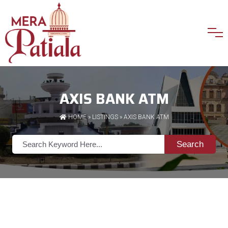
AXIS BANK ATM
HOME
»
LISTINGS
» AXIS BANK ATM
Search