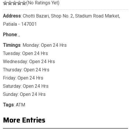
(No Ratings Yet)
Address
: Chotti Bazari, Shop No. 2, Stadium Road Market,
Patiala - 147001
Phone
:
,
Timings
: Monday: Open 24 Hrs
Tuesday: Open 24 Hrs
Wednesday: Open 24 Hrs
Thursday: Open 24 Hrs
Friday: Open 24 Hrs
Saturday: Open 24 Hrs
Sunday: Open 24 Hrs
Tags
:
ATM
More Entries