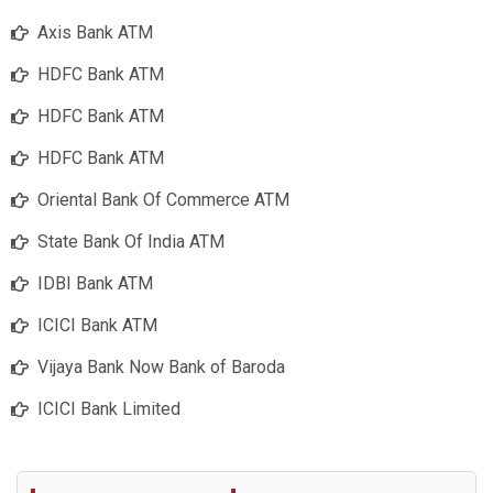
Axis Bank ATM
HDFC Bank ATM
HDFC Bank ATM
HDFC Bank ATM
Oriental Bank Of Commerce ATM
State Bank Of India ATM
IDBI Bank ATM
ICICI Bank ATM
Vijaya Bank Now Bank of Baroda
ICICI Bank Limited