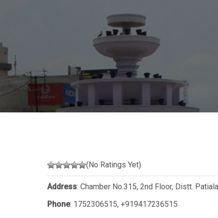
(No Ratings Yet)
Address
: Chamber No.315, 2nd Floor, Distt. Patial
Phone
:
1752306515
,
+919417236515