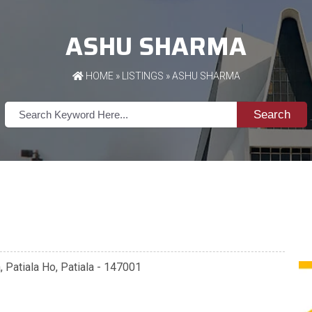
ASHU SHARMA
HOME
»
LISTINGS
» ASHU SHARMA
Search
a, Patiala Ho, Patiala - 147001