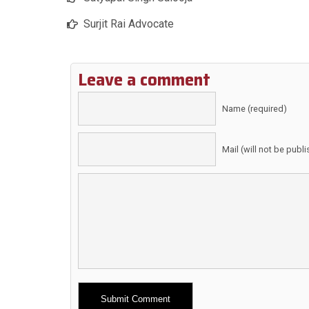
Surjit Rai Advocate
Leave a comment
Name (required)
Mail (will not be publ