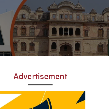
Advertisement