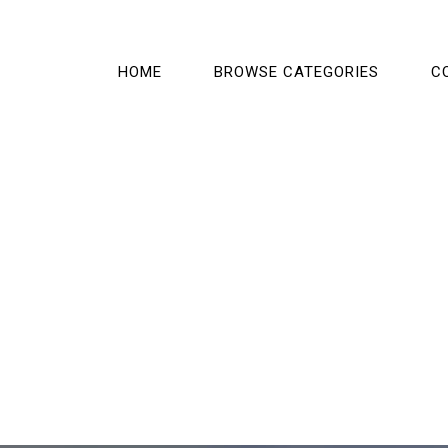
HOME
BROWSE CATEGORIES
C