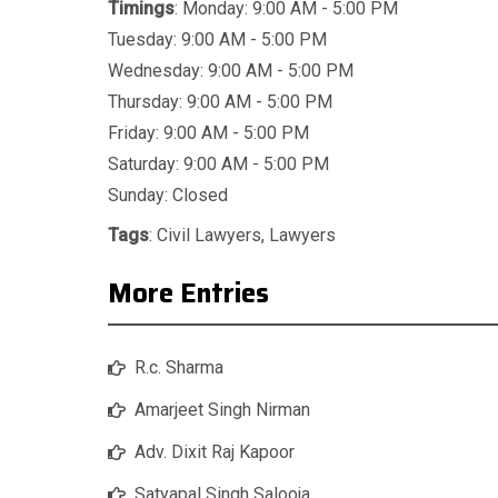
Timings
: Monday: 9:00 AM - 5:00 PM
Tuesday: 9:00 AM - 5:00 PM
Wednesday: 9:00 AM - 5:00 PM
Thursday: 9:00 AM - 5:00 PM
Friday: 9:00 AM - 5:00 PM
Saturday: 9:00 AM - 5:00 PM
Sunday: Closed
Tags
:
Civil Lawyers
,
Lawyers
More Entries
R.c. Sharma
Amarjeet Singh Nirman
Adv. Dixit Raj Kapoor
Satyapal Singh Salooja