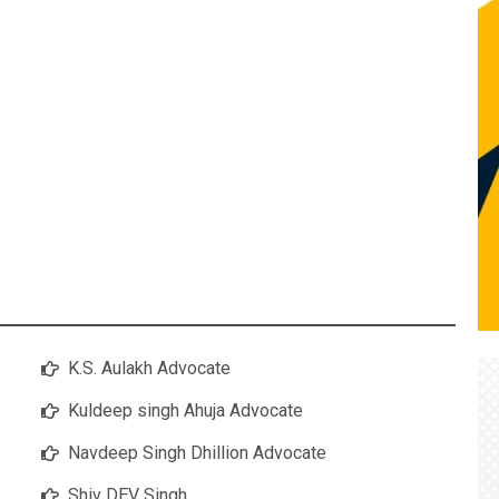
K.S. Aulakh Advocate
Kuldeep singh Ahuja Advocate
Navdeep Singh Dhillion Advocate
Shiv DEV Singh