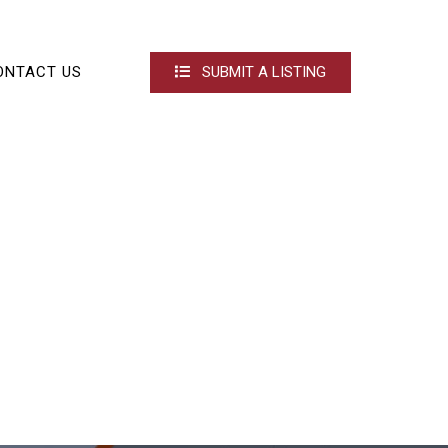
ONTACT US
SUBMIT A LISTING