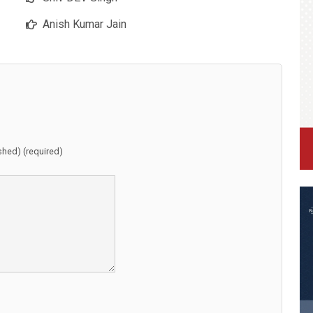
Anish Kumar Jain
ished) (required)