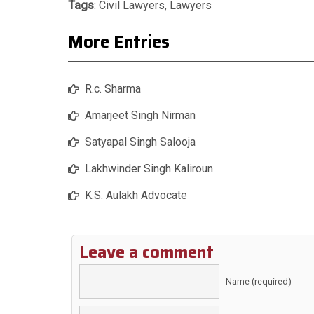
Tags
:
Civil Lawyers
,
Lawyers
More Entries
R.c. Sharma
Amarjeet Singh Nirman
Satyapal Singh Salooja
Lakhwinder Singh Kaliroun
K.S. Aulakh Advocate
Leave a comment
Name (required)