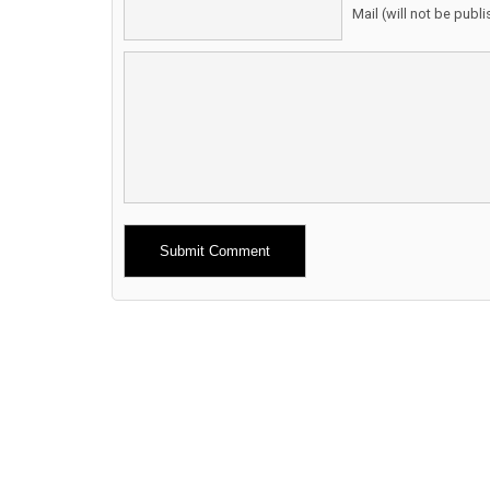
Mail (will not be publ
Alternative: