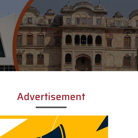
Advertisement