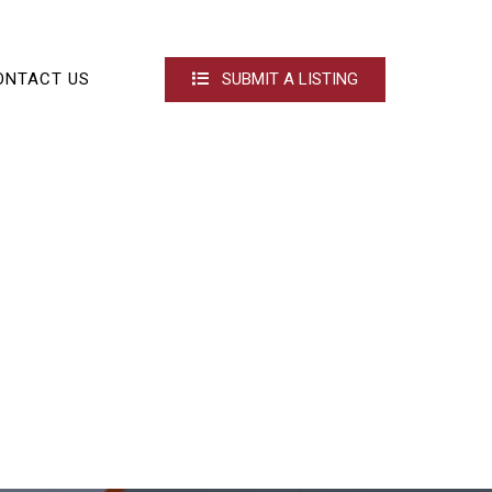
ONTACT US
SUBMIT A LISTING