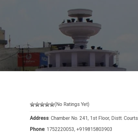
(No Ratings Yet)
Address
: Chamber No. 241, 1st Floor, Distt. Courts
Phone
:
1752220053
,
+919815803903