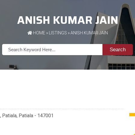
ANISH KUMAR JAIN
HOME
»
LISTINGS
» ANISH KUMAR JAIN
Search
, Patiala, Patiala - 147001