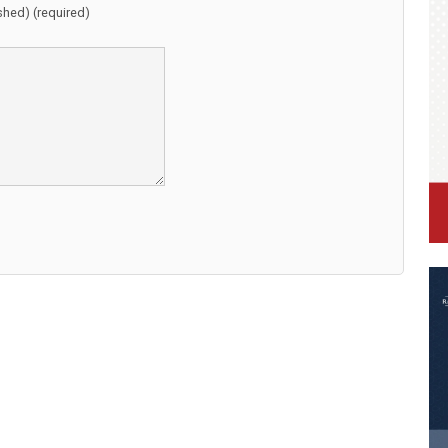
ished) (required)