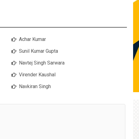
Achar Kumar
Sunil Kumar Gupta
Navtej Singh Sarwara
Virender Kaushal
Navkiran Singh