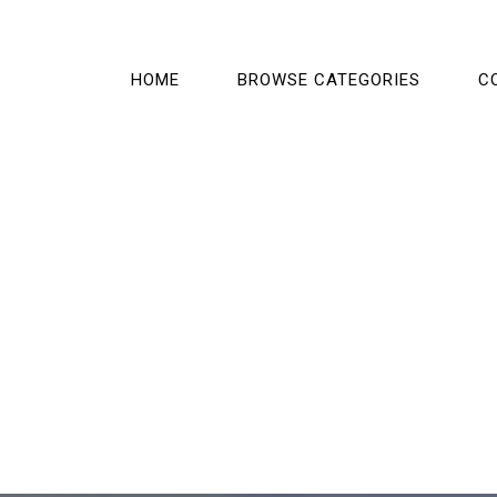
HOME
BROWSE CATEGORIES
C