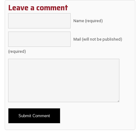
Leave a comment
Name (required)
Mail (will not be published)
(required)
Alternative: