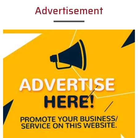
Advertisement