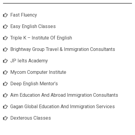
Fast Fluency
Easy English Classes
Triple K – Institute Of English
Brightway Group Travel & Immigration Consultants
JP Ielts Academy
Mycom Computer Institute
Deep English Mentor’s
Aim Education And Abroad Immigration Consultants
Gagan Global Education And Immigration Services
Dexterous Classes