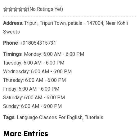
(No Ratings Yet)
Address
: Tripuri, Tripuri Town, patiala - 147004, Near Kohli
Sweets
Phone
:
+918054315731
Timings
: Monday: 6:00 AM - 6:00 PM
Tuesday: 6:00 AM - 6:00 PM
Wednesday: 6:00 AM - 6:00 PM
Thursday: 6:00 AM - 6:00 PM
Friday: 6:00 AM - 6:00 PM
Saturday: 6:00 AM - 6:00 PM
Sunday: 6:00 AM - 6:00 PM
Tags
:
Language Classes For English
,
Tutorials
More Entries