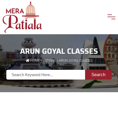
ARUN GOYAL CLASSES
HOME
»
LISTINGS
» ARUN GOYAL CLASSES
Search