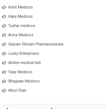
Kohli Medicos
Kaka Medicos
Tushar medicos
Arora Medicos
Satyam Shivam Pharmaceuticals
Lucky Enterprises
dhillon medical hall
Vijay Medicos
Bhagwan Medicos
Mool Chan