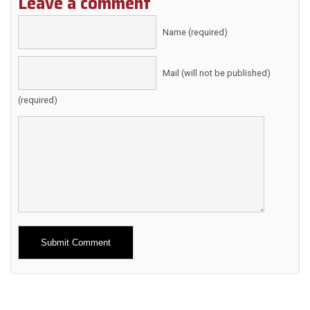
Leave a comment
Name (required)
Mail (will not be published)
(required)
Alternative: