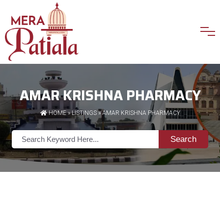
AMAR KRISHNA PHARMACY
HOME
»
LISTINGS
» AMAR KRISHNA PHARMACY
Search