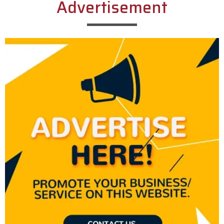
Advertisement