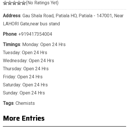
(No Ratings Yet)
Address
: Gau Shala Road, Patiala HO, Patiala - 147001, Near
LAHORI Gate,near bus stand
Phone
:
+919417354004
Timings
: Monday: Open 24 Hrs
Tuesday: Open 24 Hrs
Wednesday: Open 24 Hrs
Thursday: Open 24 Hrs
Friday: Open 24 Hrs
Saturday: Open 24 Hrs
Sunday: Open 24 Hrs
Tags
:
Chemists
More Entries