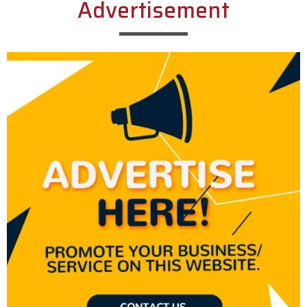
Advertisement