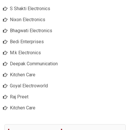
S Shakti Electronics
Nixon Electronics
Bhagwati Electronics
Bedi Enterprises
M.k Electronics
Deepak Communication
Kitchen Care
Goyal Electroworld
Raj Preet
Kitchen Care