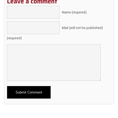
Leave a comment
Name (required)
Mail (will not be published)
(required)
Alternative: