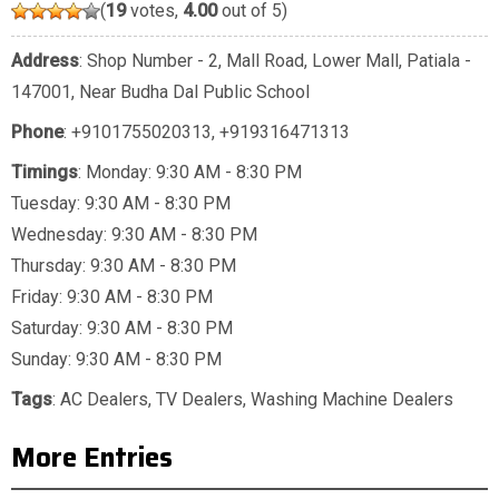
(
19
votes,
4.00
out of 5)
Address
: Shop Number - 2, Mall Road, Lower Mall, Patiala -
147001, Near Budha Dal Public School
Phone
:
+9101755020313
,
+919316471313
Timings
: Monday: 9:30 AM - 8:30 PM
Tuesday: 9:30 AM - 8:30 PM
Wednesday: 9:30 AM - 8:30 PM
Thursday: 9:30 AM - 8:30 PM
Friday: 9:30 AM - 8:30 PM
Saturday: 9:30 AM - 8:30 PM
Sunday: 9:30 AM - 8:30 PM
Tags
:
AC Dealers
,
TV Dealers
,
Washing Machine Dealers
More Entries