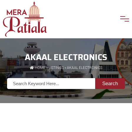
AKAAL ELECTRONICS
HOME
»
LISTINGS
» AKAAL ELECTRONICS
Search