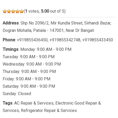
(
1
votes,
5.00
out of 5)
Address
: Shp No 2096/2, Mir Kundla Street, Sirhandi Bazar,
Dogran Mohalla, Patiala - 147001, Near Dr Bangali
Phone
:
+919855436450
,
+919855342748
,
+919855433450
Timings
: Monday: 9:00 AM - 9:00 PM
Tuesday: 9:00 AM - 9:00 PM
Wednesday: 9:00 AM - 9:00 PM
Thursday: 9:00 AM - 9:00 PM
Friday: 9:00 AM - 9:00 PM
Saturday: 9:00 AM - 9:00 PM
Sunday: Closed
Tags
:
AC Repair & Services
,
Electronic Good Repair &
Services
,
Refrigerator Repair & Services