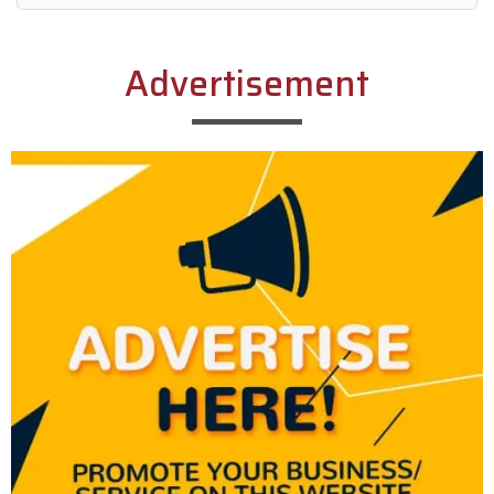
Alternative:
Advertisement