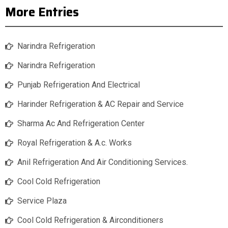
More Entries
Narindra Refrigeration
Narindra Refrigeration
Punjab Refrigeration And Electrical
Harinder Refrigeration & AC Repair and Service
Sharma Ac And Refrigeration Center
Royal Refrigeration & A.c. Works
Anil Refrigeration And Air Conditioning Services.
Cool Cold Refrigeration
Service Plaza
Cool Cold Refrigeration & Airconditioners