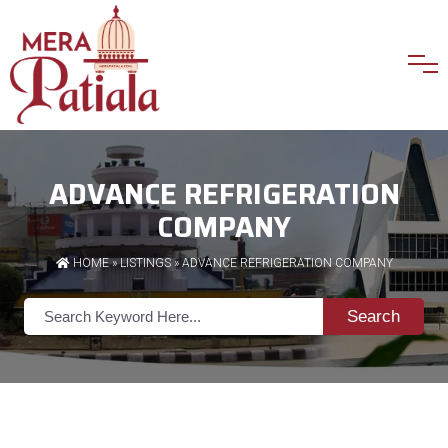
ADVANCE REFRIGERATION
COMPANY
HOME
»
LISTINGS
» ADVANCE REFRIGERATION COMPANY
Search