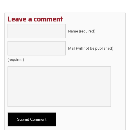
Leave a comment
Name (required)
Mail (will not be published)
(required)