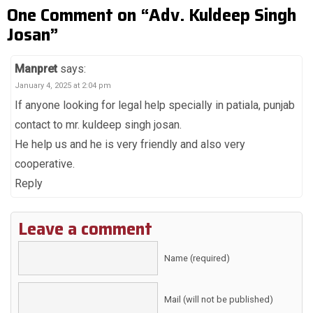
One Comment on “Adv. Kuldeep Singh
Josan”
Manpret
says:
January 4, 2025 at 2:04 pm
If anyone looking for legal help specially in patiala, punjab
contact to mr. kuldeep singh josan.
He help us and he is very friendly and also very
cooperative.
Reply
Leave a comment
Name (required)
Mail (will not be published)