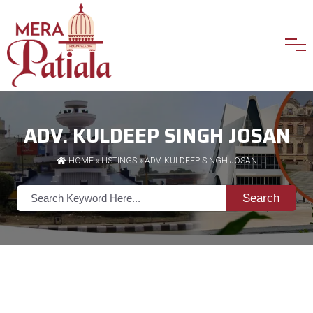
ADV. KULDEEP SINGH JOSAN
HOME
»
LISTINGS
» ADV. KULDEEP SINGH JOSAN
Search