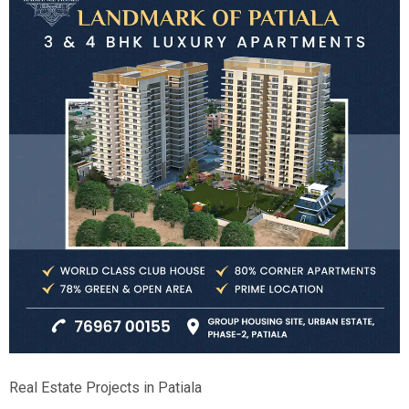
Real Estate Projects in Patiala