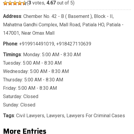
(
3
votes,
4.67
out of 5)
Address
: Chember No. 42 - B ( Basement ), Block - II,
Mahatma Gandhi Complex, Mall Road, Patiala HO, Patiala -
147001, Near Omax Mall
Phone
:
+919914491019
,
+918427110639
Timings
: Monday: 5:00 AM - 8:30 AM
Tuesday: 5:00 AM - 8:30 AM
Wednesday: 5:00 AM - 8:30 AM
Thursday: 5:00 AM - 8:30 AM
Friday: 5:00 AM - 8:30 AM
Saturday: Closed
Sunday: Closed
Tags
:
Civil Lawyers
,
Lawyers
,
Lawyers For Criminal Cases
More Entries