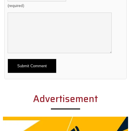
(required)
Alternative:
Advertisement