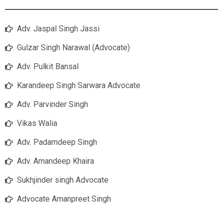
Adv. Jaspal Singh Jassi
Gulzar Singh Narawal (Advocate)
Adv. Pulkit Bansal
Karandeep Singh Sarwara Advocate
Adv. Parvinder Singh
Vikas Walia
Adv. Padamdeep Singh
Adv. Amandeep Khaira
Sukhjinder singh Advocate
Advocate Amanpreet Singh