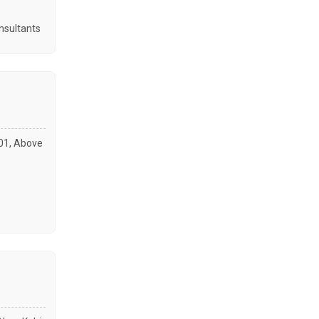
nsultants
001, Above