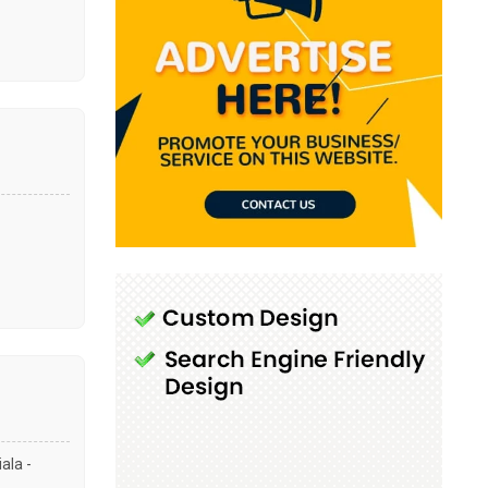
ala -