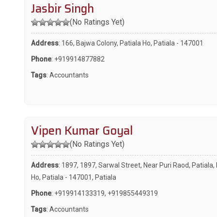
Jasbir Singh
(No Ratings Yet)
Address
: 166, Bajwa Colony, Patiala Ho, Patiala - 147001
Phone
:
+919914877882
Tags
:
Accountants
Vipen Kumar Goyal
(No Ratings Yet)
Address
: 1897, 1897, Sarwal Street, Near Puri Raod, Patiala, 
Ho, Patiala - 147001, Patiala
Phone
:
+919914133319
,
+919855449319
Tags
:
Accountants