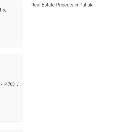
Real Estate Projects in Patiala
Ho,
a - 147001,