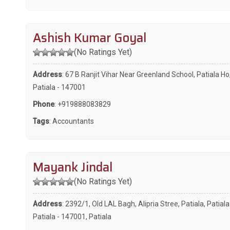
Ashish Kumar Goyal
(No Ratings Yet)
Address
: 67 B Ranjit Vihar Near Greenland School, Patiala Ho
Patiala - 147001
Phone
:
+919888083829
Tags
:
Accountants
Mayank Jindal
(No Ratings Yet)
Address
: 2392/1, Old LAL Bagh, Alipria Stree, Patiala, Patiala
Patiala - 147001, Patiala