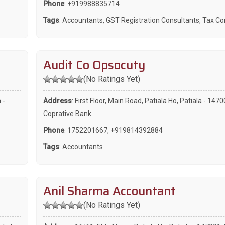
Phone
:
+919988835714
Tags
:
Accountants
,
GST Registration Consultants
,
Tax Co
Audit Co Opsocuty
(No Ratings Yet)
 -
Address
: First Floor, Main Road, Patiala Ho, Patiala - 147
Coprative Bank
Phone
:
1752201667
,
+919814392884
Tags
:
Accountants
Anil Sharma Accountant
(No Ratings Yet)