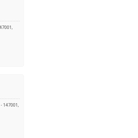
147001,
a - 147001,