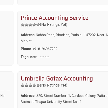
Prince Accounting Service
(No Ratings Yet)
,
Address
: Nabha Road, Bhadson, Patiala - 147202, Near- 
Market
Phone
:
+918196967292
Tags
:
Accountants
Umbrella Gotax Accounting
(No Ratings Yet)
 Ho,
Address
: #20, Street Number -1, Gurdeep Colony, Patiala
Backside Thapar University Street No. -1