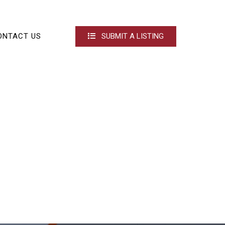
ONTACT US
SUBMIT A LISTING