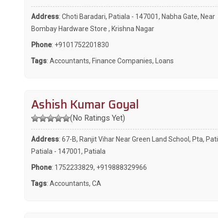
Address
: Choti Baradari, Patiala - 147001, Nabha Gate, Near
Bombay Hardware Store , Krishna Nagar
Phone
:
+9101752201830
Tags
:
Accountants
,
Finance Companies
,
Loans
Ashish Kumar Goyal
(No Ratings Yet)
Address
: 67-B, Ranjit Vihar Near Green Land School, Pta, Pati
Patiala - 147001, Patiala
Phone
:
1752233829
,
+919888329966
Tags
:
Accountants
,
CA