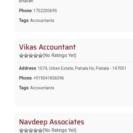
Bhavan
Phone
:
1752200695
Tags
:
Accountants
Vikas Accountant
(No Ratings Yet)
Address
: 1074, Urben Estate, Patiala Ho, Patiala - 147001
Phone
:
+919041836096
Tags
:
Accountants
Navdeep Associates
(No Ratings Yet)