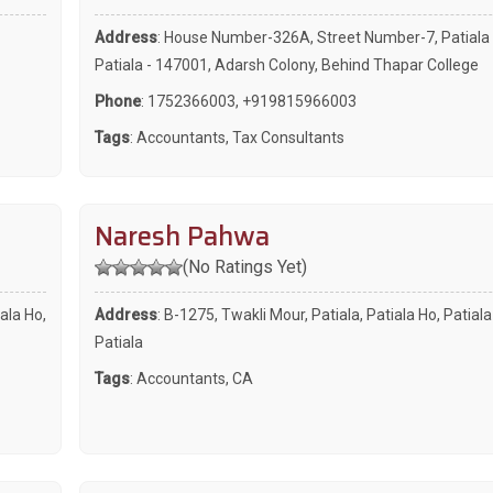
Address
: House Number-326A, Street Number-7, Patiala 
Patiala - 147001, Adarsh Colony, Behind Thapar College
Phone
:
1752366003
,
+919815966003
Tags
:
Accountants
,
Tax Consultants
Naresh Pahwa
(No Ratings Yet)
ala Ho,
Address
: B-1275, Twakli Mour, Patiala, Patiala Ho, Patial
Patiala
Tags
:
Accountants
,
CA