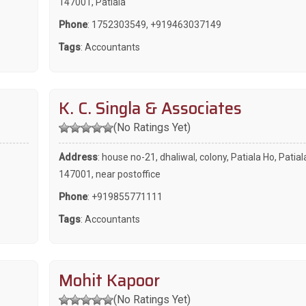
147001, Patiala
Phone
:
1752303549
,
+919463037149
Tags
:
Accountants
K. C. Singla & Associates
(No Ratings Yet)
Address
: house no-21, dhaliwal, colony, Patiala Ho, Patial
147001, near postoffice
Phone
:
+919855771111
Tags
:
Accountants
Mohit Kapoor
(No Ratings Yet)