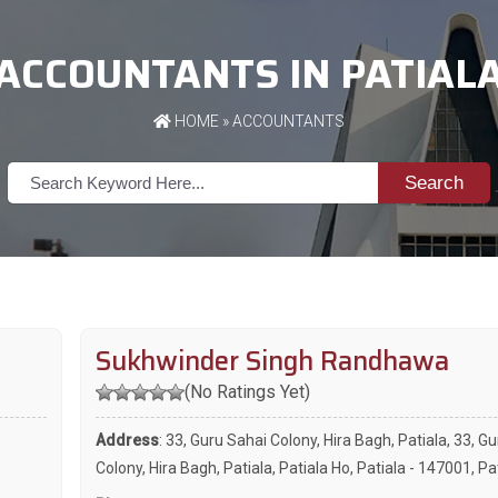
ACCOUNTANTS IN PATIAL
HOME
»
ACCOUNTANTS
Search
Sukhwinder Singh Randhawa
(No Ratings Yet)
Address
: 33, Guru Sahai Colony, Hira Bagh, Patiala, 33, G
Colony, Hira Bagh, Patiala, Patiala Ho, Patiala - 147001, Pa