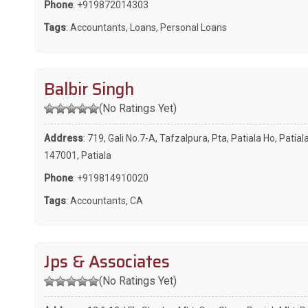
Phone
:
+919872014303
Tags
:
Accountants
,
Loans
,
Personal Loans
Balbir Singh
(No Ratings Yet)
Address
: 719, Gali No.7-A, Tafzalpura, Pta, Patiala Ho, Patiala
147001, Patiala
Phone
:
+919814910020
Tags
:
Accountants
,
CA
Jps & Associates
(No Ratings Yet)