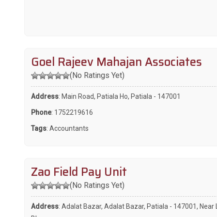
Goel Rajeev Mahajan Associates
(No Ratings Yet)
Address
: Main Road, Patiala Ho, Patiala - 147001
Phone
:
1752219616
Tags
:
Accountants
Zao Field Pay Unit
(No Ratings Yet)
Address
: Adalat Bazar, Adalat Bazar, Patiala - 147001, Near 