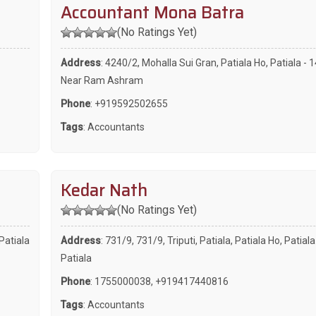
Accountant Mona Batra
(No Ratings Yet)
Address
: 4240/2, Mohalla Sui Gran, Patiala Ho, Patiala - 
Near Ram Ashram
Phone
:
+919592502655
Tags
:
Accountants
Kedar Nath
(No Ratings Yet)
Patiala
Address
: 731/9, 731/9, Triputi, Patiala, Patiala Ho, Patial
Patiala
Phone
:
1755000038
,
+919417440816
Tags
:
Accountants