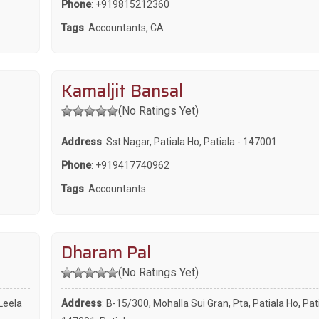
Phone
:
+919815212360
Tags
:
Accountants
,
CA
Kamaljit Bansal
(No Ratings Yet)
Address
: Sst Nagar, Patiala Ho, Patiala - 147001
Phone
:
+919417740962
Tags
:
Accountants
Dharam Pal
(No Ratings Yet)
Leela
Address
: B-15/300, Mohalla Sui Gran, Pta, Patiala Ho, Pati