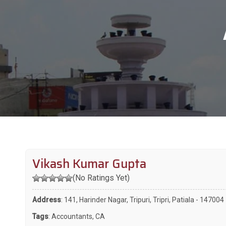
Vikash Kumar Gupta
(No Ratings Yet)
Address
: 141, Harinder Nagar, Tripuri, Tripri, Patiala - 147004
Tags
:
Accountants
,
CA