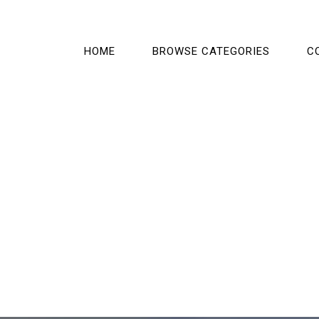
HOME
BROWSE CATEGORIES
C