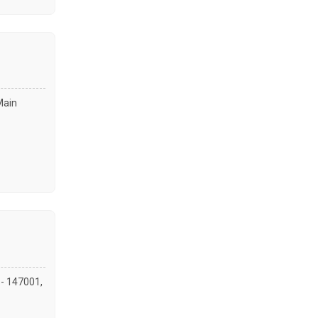
Main
 - 147001,