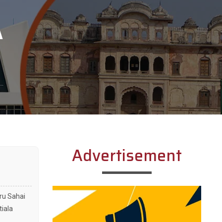
A
Advertisement
uru Sahai
tiala