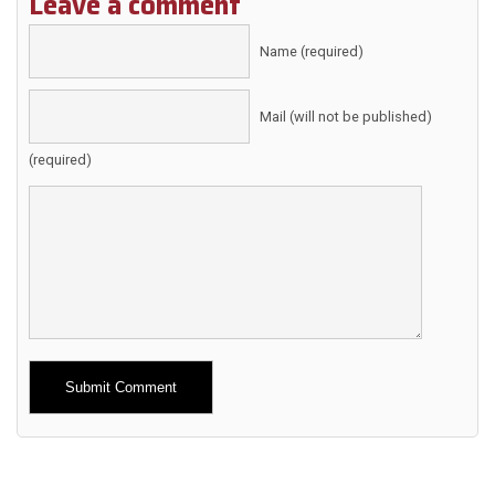
Leave a comment
Name (required)
Mail (will not be published)
(required)
Alternative: