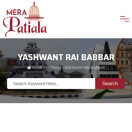
YASHWANT RAI BABBAR
HOME
»
LISTINGS
» YASHWANT RAI BABBAR
Search