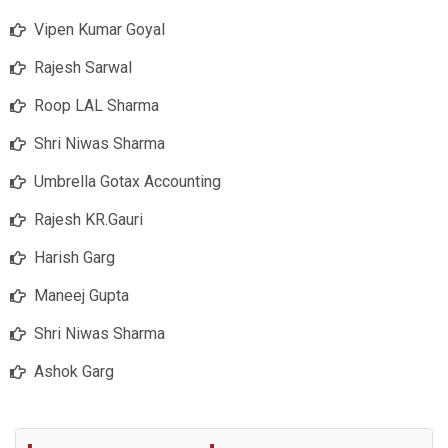
Vipen Kumar Goyal
Rajesh Sarwal
Roop LAL Sharma
Shri Niwas Sharma
Umbrella Gotax Accounting
Rajesh KR.Gauri
Harish Garg
Maneej Gupta
Shri Niwas Sharma
Ashok Garg