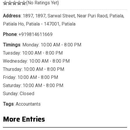
(No Ratings Yet)
Address
: 1897, 1897, Sarwal Street, Near Puri Raod, Patiala,
Patiala Ho, Patiala - 147001, Patiala
Phone
:
+919814611669
Timings
: Monday: 10:00 AM - 8:00 PM
Tuesday: 10:00 AM - 8:00 PM
Wednesday: 10:00 AM - 8:00 PM
Thursday: 10:00 AM - 8:00 PM
Friday: 10:00 AM - 8:00 PM
Saturday: 10:00 AM - 8:00 PM
Sunday: Closed
Tags
:
Accountants
More Entries