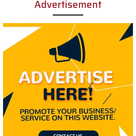
Advertisement