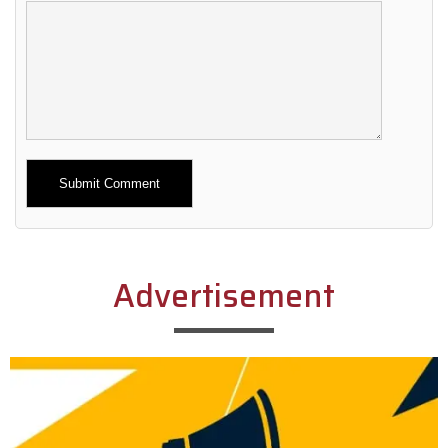
Alternative:
Advertisement