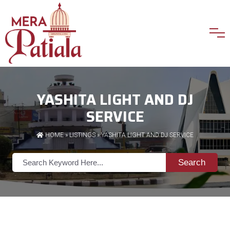
YASHITA LIGHT AND DJ
SERVICE
HOME
»
LISTINGS
» YASHITA LIGHT AND DJ SERVICE
Search