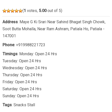
(
1
votes,
5.00
out of 5)
Address
: Maye G Ki Srari Near Sahind Bhagat Singh Chowk,
Soot Butta Mohalla, Near Ram Ashram, Patiala Ho, Patiala -
147001
Phone
:
+919988221723
Timings
: Monday: Open 24 Hrs
Tuesday: Open 24 Hrs
Wednesday: Open 24 Hrs
Thursday: Open 24 Hrs
Friday: Open 24 Hrs
Saturday: Open 24 Hrs
Sunday: Open 24 Hrs
Tags
:
Snacks Stall