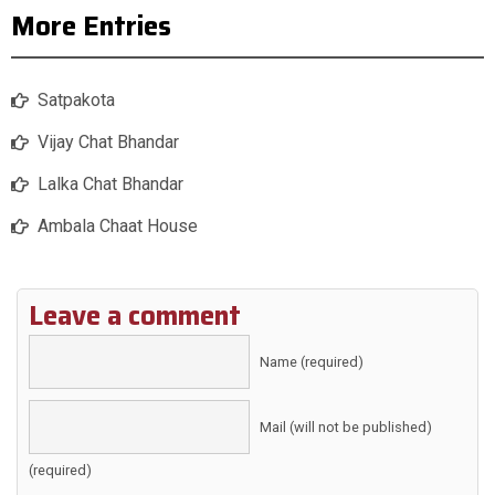
More Entries
Satpakota
Vijay Chat Bhandar
Lalka Chat Bhandar
Ambala Chaat House
Leave a comment
Name (required)
Mail (will not be published)
(required)