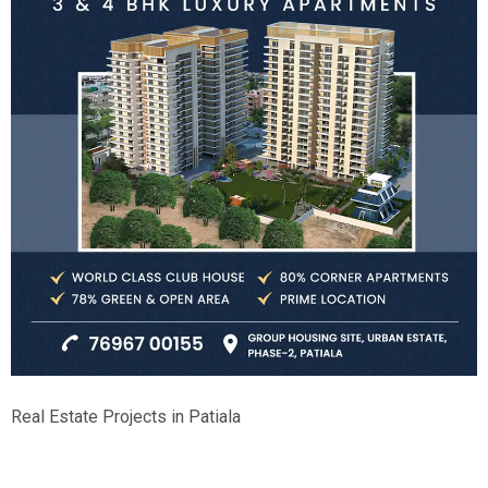
Real Estate Projects in Patiala