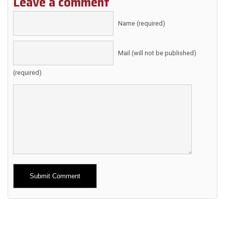
Leave a comment
Name (required)
Mail (will not be published)
(required)
Alternative: