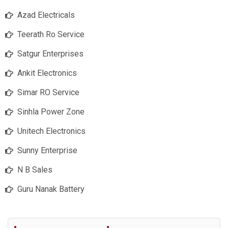
Azad Electricals
Teerath Ro Service
Satgur Enterprises
Ankit Electronics
Simar RO Service
Sinhla Power Zone
Unitech Electronics
Sunny Enterprise
N B Sales
Guru Nanak Battery