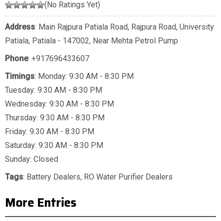
(No Ratings Yet)
Address
: Main Rajpura Patiala Road, Rajpura Road, University
Patiala, Patiala - 147002, Near Mehta Petrol Pump
Phone
:
+917696433607
Timings
: Monday: 9:30 AM - 8:30 PM
Tuesday: 9:30 AM - 8:30 PM
Wednesday: 9:30 AM - 8:30 PM
Thursday: 9:30 AM - 8:30 PM
Friday: 9:30 AM - 8:30 PM
Saturday: 9:30 AM - 8:30 PM
Sunday: Closed
Tags
:
Battery Dealers
,
RO Water Purifier Dealers
More Entries