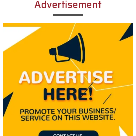
Advertisement