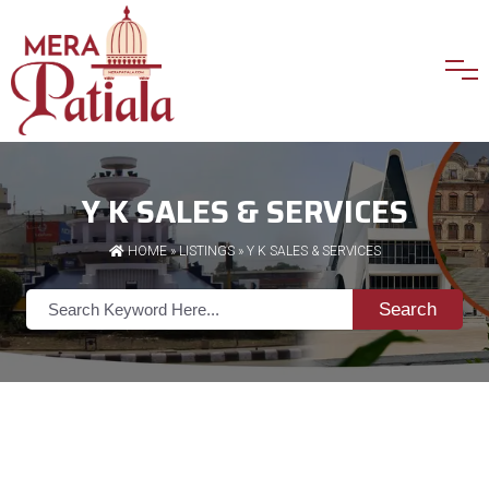
Y K SALES & SERVICES
HOME
»
LISTINGS
» Y K SALES & SERVICES
Search