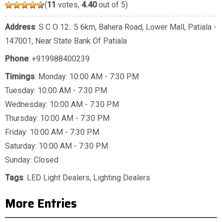
(
11
votes,
4.40
out of 5)
Address
: S C O 12.. 5 6km, Bahera Road, Lower Mall, Patiala -
147001, Near State Bank Of Patiala
Phone
:
+919988400239
Timings
: Monday: 10:00 AM - 7:30 PM
Tuesday: 10:00 AM - 7:30 PM
Wednesday: 10:00 AM - 7:30 PM
Thursday: 10:00 AM - 7:30 PM
Friday: 10:00 AM - 7:30 PM
Saturday: 10:00 AM - 7:30 PM
Sunday: Closed
Tags
:
LED Light Dealers
,
Lighting Dealers
More Entries