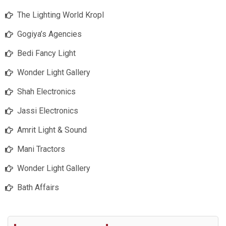
The Lighting World Kropl
Gogiya’s Agencies
Bedi Fancy Light
Wonder Light Gallery
Shah Electronics
Jassi Electronics
Amrit Light & Sound
Mani Tractors
Wonder Light Gallery
Bath Affairs