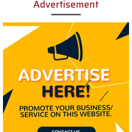
Advertisement