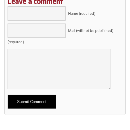
Leave a comment
Name (required)
Mail (will not be published)
(required)
Alternative: