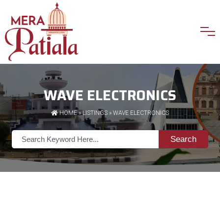
WAVE ELECTRONICS
HOME
»
LISTINGS
» WAVE ELECTRONICS
Search