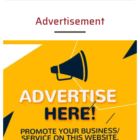
Alternative:
Advertisement