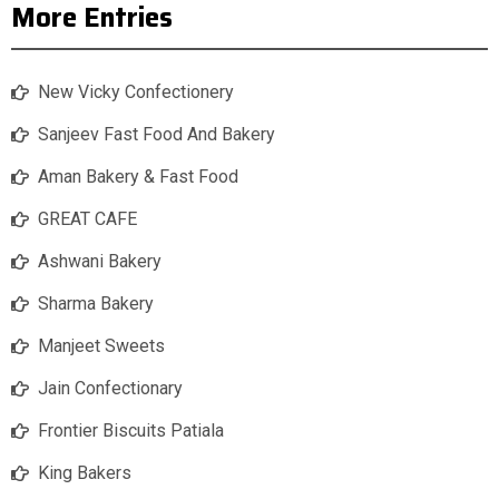
More Entries
New Vicky Confectionery
Sanjeev Fast Food And Bakery
Aman Bakery & Fast Food
GREAT CAFE
Ashwani Bakery
Sharma Bakery
Manjeet Sweets
Jain Confectionary
Frontier Biscuits Patiala
King Bakers