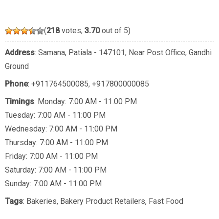
(
218
votes,
3.70
out of 5)
Address
: Samana, Patiala - 147101, Near Post Office, Gandhi
Ground
Phone
:
+911764500085
,
+917800000085
Timings
: Monday: 7:00 AM - 11:00 PM
Tuesday: 7:00 AM - 11:00 PM
Wednesday: 7:00 AM - 11:00 PM
Thursday: 7:00 AM - 11:00 PM
Friday: 7:00 AM - 11:00 PM
Saturday: 7:00 AM - 11:00 PM
Sunday: 7:00 AM - 11:00 PM
Tags
:
Bakeries
,
Bakery Product Retailers
,
Fast Food