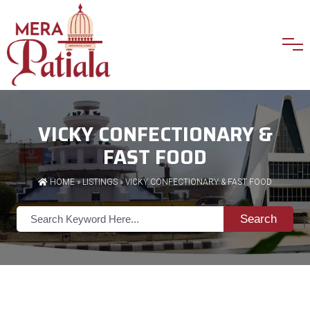
VICKY CONFECTIONARY &
FAST FOOD
HOME
»
LISTINGS
» VICKY CONFECTIONARY & FAST FOOD
Search