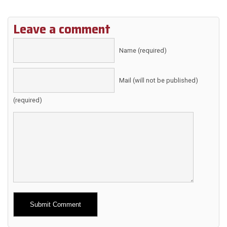
Leave a comment
Name (required)
Mail (will not be published)
(required)