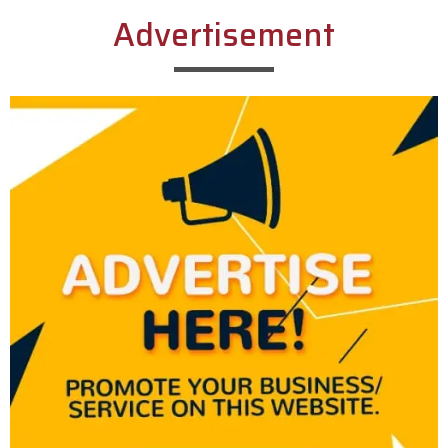
Advertisement