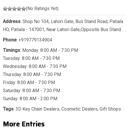
(No Ratings Yet)
Address
: Shop No 104, Lahori Gate, Bus Stand Road, Patiala
HO, Patiala - 147001, Near Lahori Gate,Opposite Bus Stand
Phone
:
+919779134904
Timings
: Monday: 8:00 AM - 7:30 PM
Tuesday: 8:00 AM - 7:30 PM
Wednesday: 8:00 AM - 7:30 PM
Thursday: 8:00 AM - 7:30 PM
Friday: 8:00 AM - 7:30 PM
Saturday: 8:00 AM - 7:30 PM
Sunday: 8:00 AM - 2:00 PM
Tags
:
3D Key Chain Dealers
,
Cosmetic Dealers
,
Gift Shops
More Entries