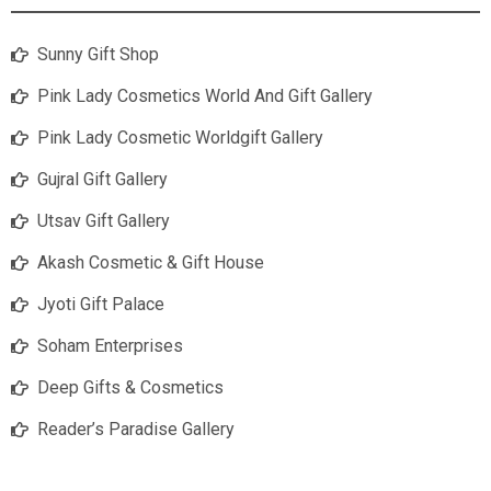
Sunny Gift Shop
Pink Lady Cosmetics World And Gift Gallery
Pink Lady Cosmetic Worldgift Gallery
Gujral Gift Gallery
Utsav Gift Gallery
Akash Cosmetic & Gift House
Jyoti Gift Palace
Soham Enterprises
Deep Gifts & Cosmetics
Reader’s Paradise Gallery