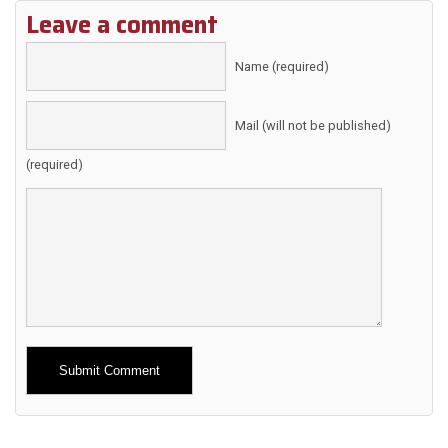
Leave a comment
Name (required)
Mail (will not be published)
(required)
Alternative: