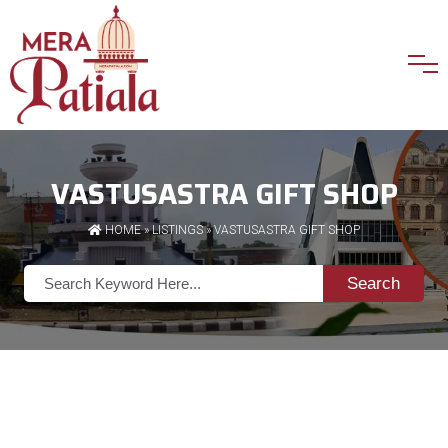
VASTUSASTRA GIFT SHOP
HOME
»
LISTINGS
» VASTUSASTRA GIFT SHOP
Search