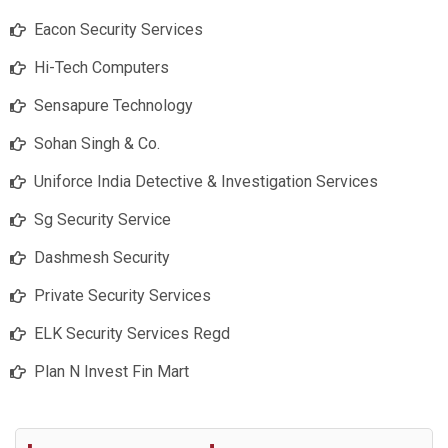
Eacon Security Services
Hi-Tech Computers
Sensapure Technology
Sohan Singh & Co.
Uniforce India Detective & Investigation Services
Sg Security Service
Dashmesh Security
Private Security Services
ELK Security Services Regd
Plan N Invest Fin Mart