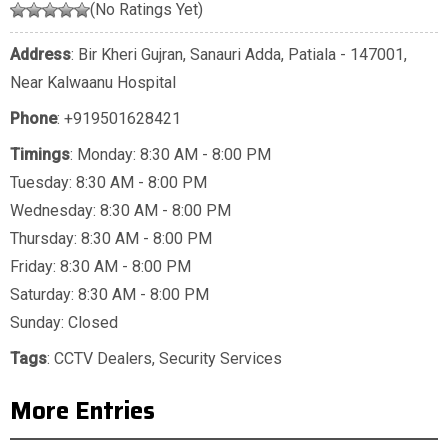
(No Ratings Yet)
Address
: Bir Kheri Gujran, Sanauri Adda, Patiala - 147001,
Near Kalwaanu Hospital
Phone
:
+919501628421
Timings
: Monday: 8:30 AM - 8:00 PM
Tuesday: 8:30 AM - 8:00 PM
Wednesday: 8:30 AM - 8:00 PM
Thursday: 8:30 AM - 8:00 PM
Friday: 8:30 AM - 8:00 PM
Saturday: 8:30 AM - 8:00 PM
Sunday: Closed
Tags
:
CCTV Dealers
,
Security Services
More Entries