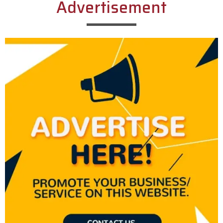
Advertisement