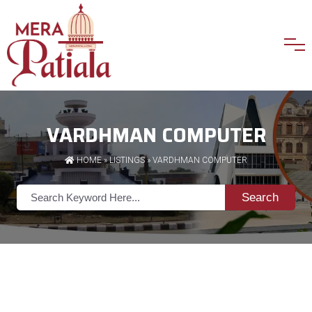
VARDHMAN COMPUTER
HOME
»
LISTINGS
» VARDHMAN COMPUTER
Search