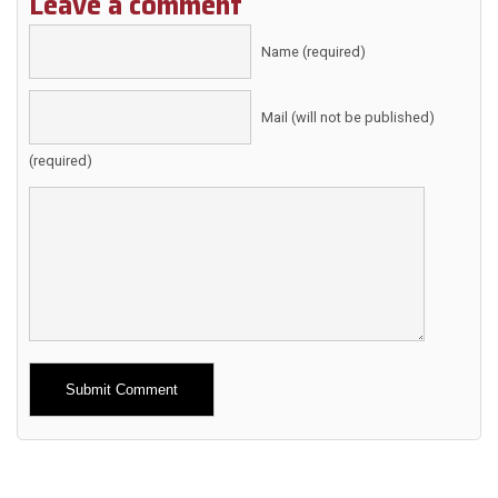
Leave a comment
Name (required)
Mail (will not be published)
(required)
Alternative: