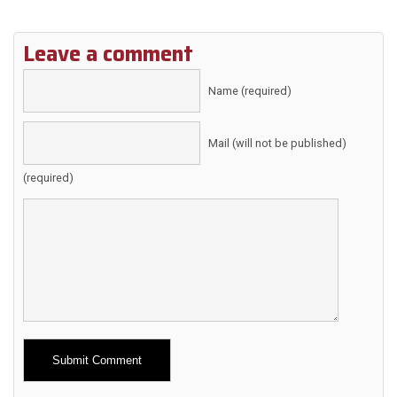
Leave a comment
Name (required)
Mail (will not be published)
(required)