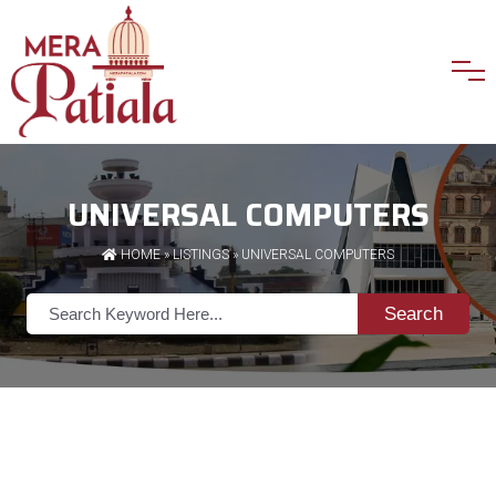
UNIVERSAL COMPUTERS
HOME
»
LISTINGS
» UNIVERSAL COMPUTERS
Search