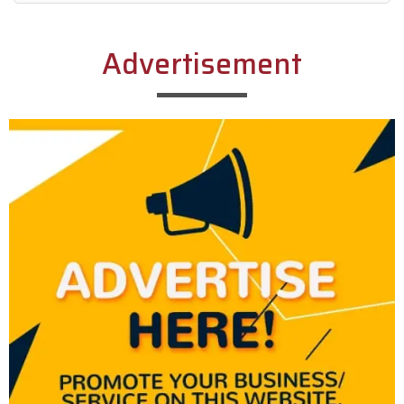
Alternative:
Advertisement