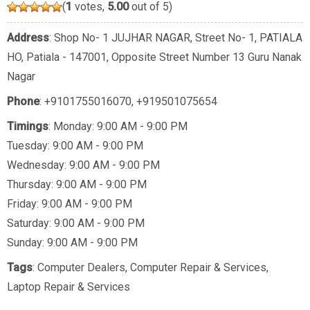
(
1
votes,
5.00
out of 5)
Address
: Shop No- 1 JUJHAR NAGAR, Street No- 1, PATIALA
HO, Patiala - 147001, Opposite Street Number 13 Guru Nanak
Nagar
Phone
:
+9101755016070
,
+919501075654
Timings
: Monday: 9:00 AM - 9:00 PM
Tuesday: 9:00 AM - 9:00 PM
Wednesday: 9:00 AM - 9:00 PM
Thursday: 9:00 AM - 9:00 PM
Friday: 9:00 AM - 9:00 PM
Saturday: 9:00 AM - 9:00 PM
Sunday: 9:00 AM - 9:00 PM
Tags
:
Computer Dealers
,
Computer Repair & Services
,
Laptop Repair & Services