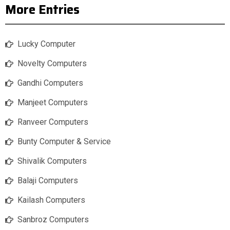
More Entries
Lucky Computer
Novelty Computers
Gandhi Computers
Manjeet Computers
Ranveer Computers
Bunty Computer & Service
Shivalik Computers
Balaji Computers
Kailash Computers
Sanbroz Computers