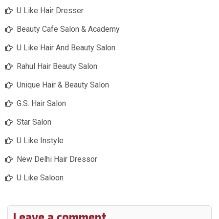
U Like Hair Dresser
Beauty Cafe Salon & Academy
U Like Hair And Beauty Salon
Rahul Hair Beauty Salon
Unique Hair & Beauty Salon
G.S. Hair Salon
Star Salon
U Like Instyle
New Delhi Hair Dressor
U Like Saloon
Leave a comment