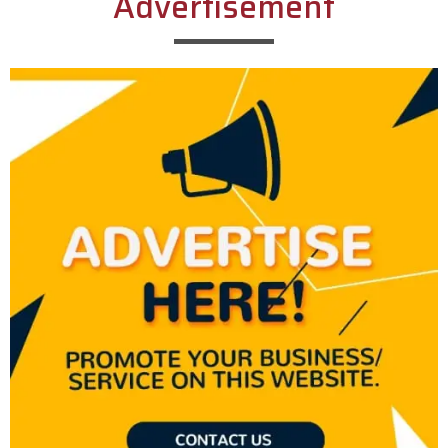
Advertisement