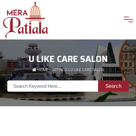
U LIKE CARE SALON
HOME
»
LISTINGS
» U LIKE CARE SALON
Search