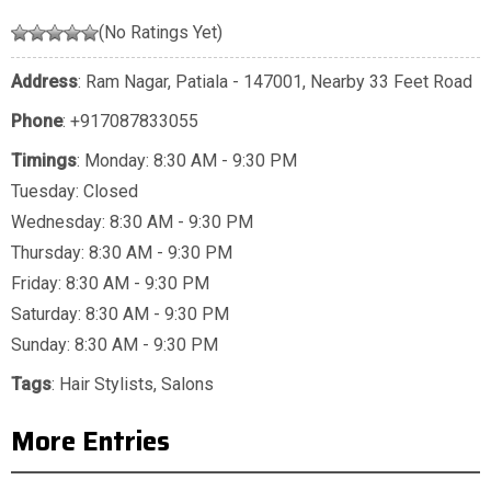
(No Ratings Yet)
Address
: Ram Nagar, Patiala - 147001, Nearby 33 Feet Road
Phone
:
+917087833055
Timings
: Monday: 8:30 AM - 9:30 PM
Tuesday: Closed
Wednesday: 8:30 AM - 9:30 PM
Thursday: 8:30 AM - 9:30 PM
Friday: 8:30 AM - 9:30 PM
Saturday: 8:30 AM - 9:30 PM
Sunday: 8:30 AM - 9:30 PM
Tags
:
Hair Stylists
,
Salons
More Entries