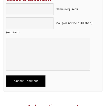
Name (required)
Mail (will not be published)
(required)
Alternative: