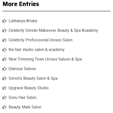
More Entries
Luhhanya Amara
Celebrity Simran Makeover Beauty & Spa Academy
Celebrity Professional Unisex Salon
the hair studio salon & academy
New Trimming Town Unisex Saloon & Spa
Glamour Saloon
Simon’s Beauty Salon & Spa
Upgrace Beauty Studio
Sonu Hair Salon
Beauty Mark Salon