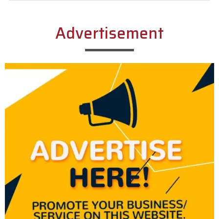
Alternative:
Advertisement