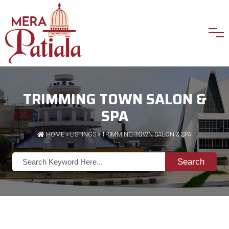
TRIMMING TOWN SALON &
SPA
HOME
»
LISTINGS
» TRIMMING TOWN SALON & SPA
Search