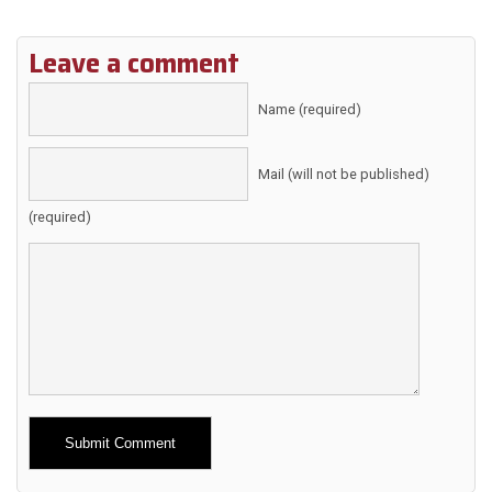
Leave a comment
Name (required)
Mail (will not be published)
(required)