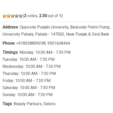
(
2
votes,
2.30
out of 5)
Address
: Opposite Punjabi University, Backside Petrol Pump,
University Patiala, Patiala - 147002, Near Punjab & Sind Bank
Phone
:
+918558899298
,
9501608444
Timings
: Monday: 10:00 AM - 7:30 PM
Tuesday: 10:00 AM - 7:30 PM
Wednesday: 10:00 AM - 7:30 PM
Thursday: 10:00 AM - 7:30 PM
Friday: 10:00 AM - 7:30 PM
Saturday: 10:00 AM - 7:30 PM
Sunday: 10:00 AM - 7:30 PM
Tags
:
Beauty Parlours
,
Salons