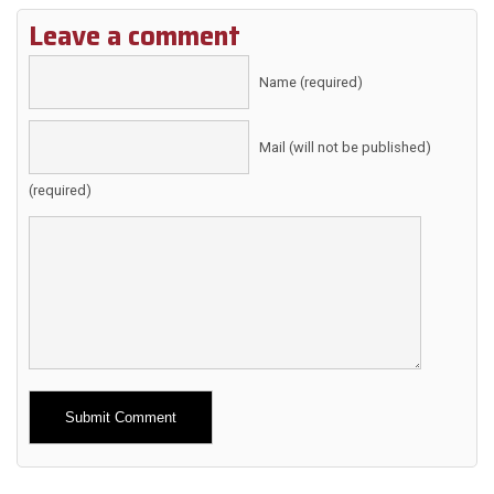
Leave a comment
Name (required)
Mail (will not be published)
(required)
Alternative: