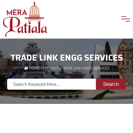
TRADE LINK ENGG SERVICES
HOME
»
LISTINGS
» TRADE LINK ENGG SERVICES
Search