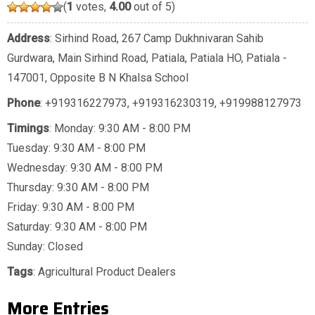
(
1
votes,
4.00
out of 5)
Address
: Sirhind Road, 267 Camp Dukhnivaran Sahib
Gurdwara, Main Sirhind Road, Patiala, Patiala HO, Patiala -
147001, Opposite B N Khalsa School
Phone
:
+919316227973
,
+919316230319
,
+919988127973
Timings
: Monday: 9:30 AM - 8:00 PM
Tuesday: 9:30 AM - 8:00 PM
Wednesday: 9:30 AM - 8:00 PM
Thursday: 9:30 AM - 8:00 PM
Friday: 9:30 AM - 8:00 PM
Saturday: 9:30 AM - 8:00 PM
Sunday: Closed
Tags
:
Agricultural Product Dealers
More Entries