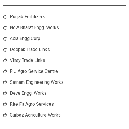
Punjab Fertilizers
New Bharat Engg. Works
Axia Engg Corp
Deepak Trade Links
Vinay Trade Links
R J Agro Service Centre
Satnam Engineering Works
Deve Engg. Works
Rite Fit Agro Services
Gurbaz Agriculture Works