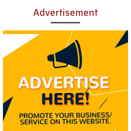
Advertisement